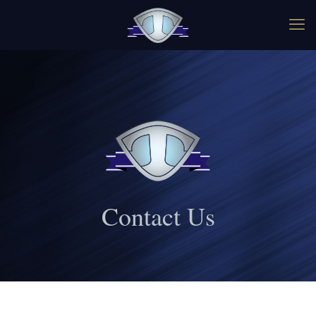
Contact Us