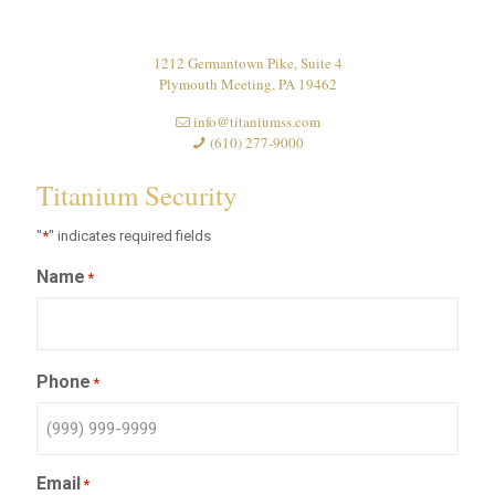
1212 Germantown Pike, Suite 4
Plymouth Meeting, PA 19462
info@titaniumss.com
(610) 277-9000
Titanium Security
"
*
" indicates required fields
Name
*
Phone
*
Email
*