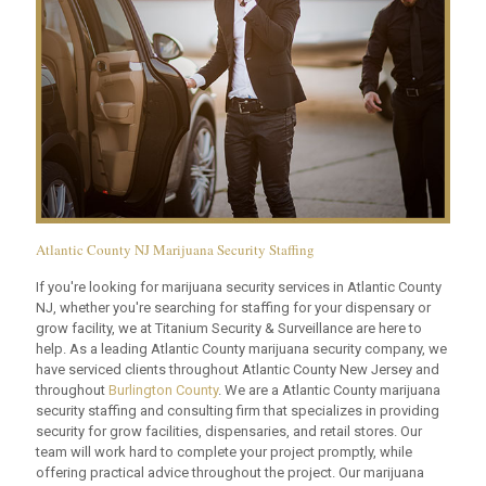
Atlantic County NJ Marijuana Security Staffing
If you're looking for marijuana security services in Atlantic County
NJ, whether you're searching for staffing for your dispensary or
grow facility, we at Titanium Security & Surveillance are here to
help. As a leading Atlantic County marijuana security company, we
have serviced clients throughout Atlantic County New Jersey and
throughout
Burlington County
. We are a Atlantic County marijuana
security staffing and consulting firm that specializes in providing
security for grow facilities, dispensaries, and retail stores. Our
team will work hard to complete your project promptly, while
offering practical advice throughout the project. Our marijuana