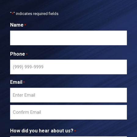
"
*
" indicates required fields
Name
*
Phone
*
Email
*
E
n
t
C
e
o
r
How did you hear about us?
*
n
E