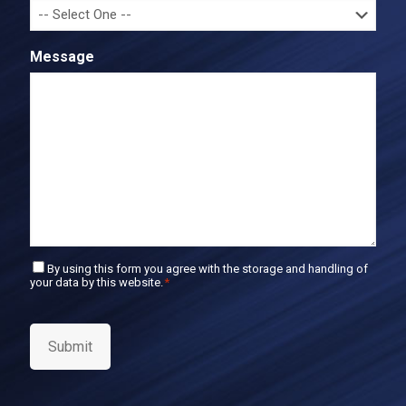
f
m
i
a
r
i
Message
m
l
E
m
a
i
l
C
By using this form you agree with the storage and handling of
your data by this website.
*
o
n
s
e
Submit
n
t
*