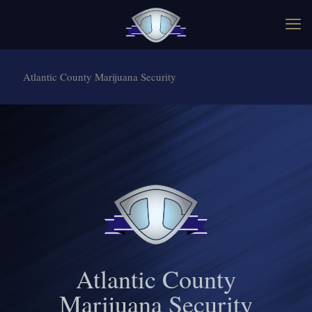
Atlantic County Marijuana Security
Atlantic County
Marijuana Security