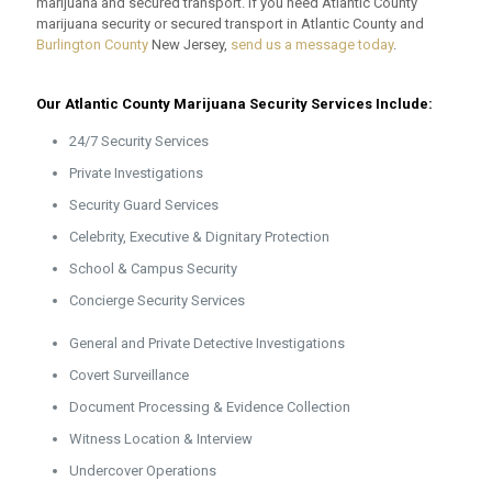
marijuana and secured transport. If you need Atlantic County
marijuana security or secured transport in Atlantic County and
Burlington County
New Jersey,
send us a message today
.
Our Atlantic County Marijuana Security Services Include:
24/7 Security Services
Private Investigations
Security Guard Services
Celebrity, Executive & Dignitary Protection
School & Campus Security
Concierge Security Services
General and Private Detective Investigations
Covert Surveillance
Document Processing & Evidence Collection
Witness Location & Interview
Undercover Operations