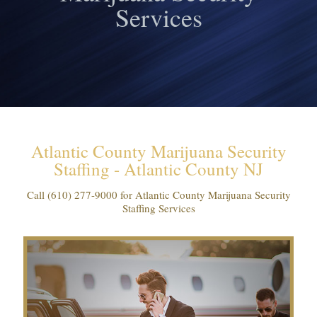
Services
Atlantic County Marijuana Security
Staffing - Atlantic County NJ
Call
(610) 277-9000
for Atlantic County Marijuana Security
Staffing Services