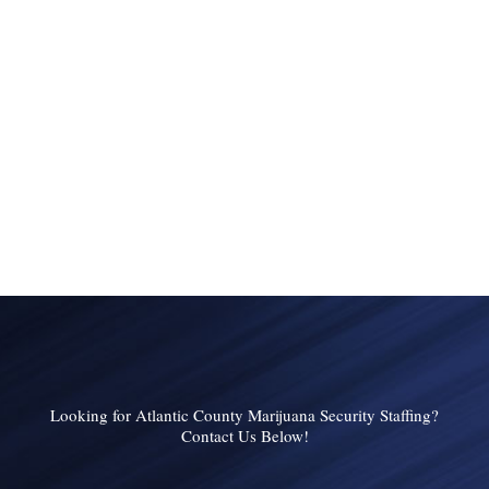
Looking for Atlantic County Marijuana Security Staffing?
Contact Us Below!