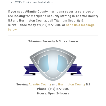
CCTV Equipment Installation
If you need Atlantic County marijuana security services or
are looking for marijuana security staffing in Atlantic County
NJ and Burlington County, call Titanium Security &
Surveillance today at
(610) 277-9000
or
send us a message
below
.
Titanium Security & Surveillance
Serving
Atlantic County
and
Burlington County
NJ
Phone:
(610) 277-9000
Hours: Open 24 hours