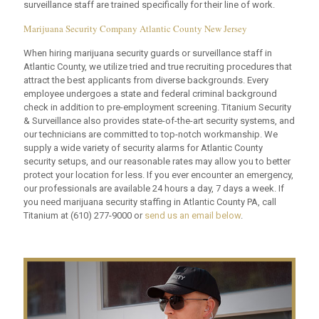
surveillance staff are trained specifically for their line of work.
Marijuana Security Company Atlantic County New Jersey
When hiring marijuana security guards or surveillance staff in
Atlantic County, we utilize tried and true recruiting procedures that
attract the best applicants from diverse backgrounds. Every
employee undergoes a state and federal criminal background
check in addition to pre-employment screening. Titanium Security
& Surveillance also provides state-of-the-art security systems, and
our technicians are committed to top-notch workmanship. We
supply a wide variety of security alarms for Atlantic County
security setups, and our reasonable rates may allow you to better
protect your location for less. If you ever encounter an emergency,
our professionals are available 24 hours a day, 7 days a week. If
you need marijuana security staffing in Atlantic County PA, call
Titanium at
(610) 277-9000
or
send us an email below
.