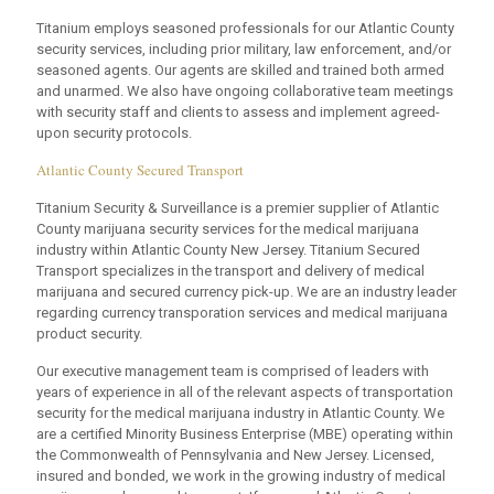
Titanium employs seasoned professionals for our Atlantic County
security services, including prior military, law enforcement, and/or
seasoned agents. Our agents are skilled and trained both armed
and unarmed. We also have ongoing collaborative team meetings
with security staff and clients to assess and implement agreed-
upon security protocols.
Atlantic County Secured Transport
Titanium Security & Surveillance is a premier supplier of Atlantic
County marijuana security services for the medical marijuana
industry within Atlantic County New Jersey. Titanium Secured
Transport specializes in the transport and delivery of medical
marijuana and secured currency pick-up. We are an industry leader
regarding currency transporation services and medical marijuana
product security.
Our executive management team is comprised of leaders with
years of experience in all of the relevant aspects of transportation
security for the medical marijuana industry in Atlantic County. We
are a certified Minority Business Enterprise (MBE) operating within
the Commonwealth of Pennsylvania and New Jersey. Licensed,
insured and bonded, we work in the growing industry of medical