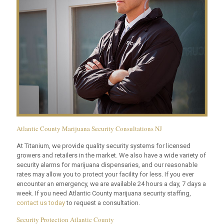
Atlantic County Marijuana Security Consultations NJ
At Titanium, we provide quality security systems for licensed
growers and retailers in the market. We also have a wide variety of
security alarms for marijuana dispensaries, and our reasonable
rates may allow you to protect your facility for less. If you ever
encounter an emergency, we are available 24 hours a day, 7 days a
week. If you need Atlantic County marijuana security staffing,
contact us today
to request a consultation.
Security Protection Atlantic County