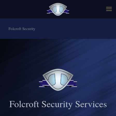
Folcroft Security
Folcroft Security Services