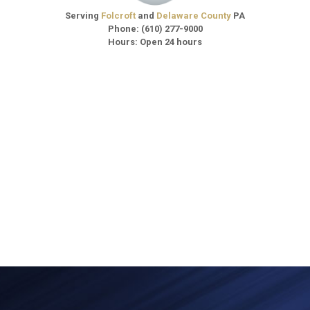
Serving
Folcroft
and
Delaware County
PA
Phone:
(610) 277-9000
Hours: Open 24 hours