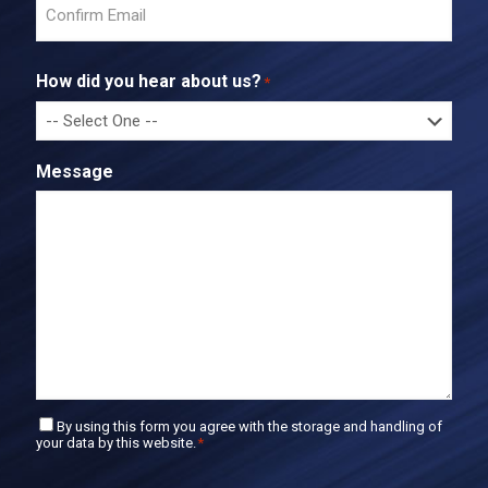
n
t
C
e
o
r
How did you hear about us?
*
n
E
f
m
i
a
r
i
Message
m
l
E
m
a
i
l
C
By using this form you agree with the storage and handling of
your data by this website.
*
o
n