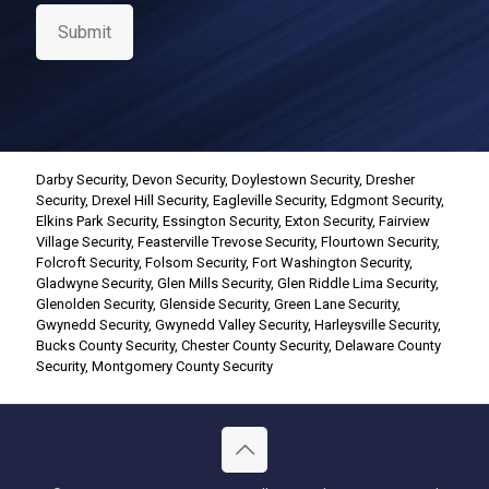
s
e
Submit
n
t
*
Darby Security
,
Devon Security
,
Doylestown Security
,
Dresher
Security
,
Drexel Hill Security
,
Eagleville Security
,
Edgmont Security
,
Elkins Park Security
,
Essington Security
,
Exton Security
,
Fairview
Village Security
,
Feasterville Trevose Security
,
Flourtown Security
,
Folcroft Security
,
Folsom Security
,
Fort Washington Security
,
Gladwyne Security
,
Glen Mills Security
,
Glen Riddle Lima Security
,
Glenolden Security
,
Glenside Security
,
Green Lane Security
,
Gwynedd Security
,
Gwynedd Valley Security
,
Harleysville Security
,
Bucks County Security
,
Chester County Security
,
Delaware County
Security
,
Montgomery County Security