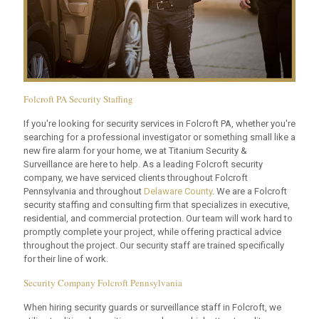
Folcroft PA Security Staffing
If you're looking for security services in Folcroft PA, whether you're
searching for a professional investigator or something small like a
new fire alarm for your home, we at Titanium Security &
Surveillance are here to help. As a leading Folcroft security
company, we have serviced clients throughout Folcroft
Pennsylvania and throughout
Delaware County
. We are a Folcroft
security staffing and consulting firm that specializes in executive,
residential, and commercial protection. Our team will work hard to
promptly complete your project, while offering practical advice
throughout the project. Our security staff are trained specifically
for their line of work.
Security Company Folcroft Pennsylvania
When hiring security guards or surveillance staff in Folcroft, we