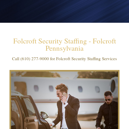
Folcroft Security Staffing - Folcroft
Pennsylvania
Call
(610) 277-9000
for Folcroft Security Staffing Services