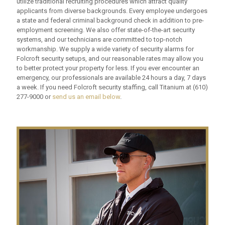
utilize traditional recruiting procedures which attract quality
applicants from diverse backgrounds. Every employee undergoes
a state and federal criminal background check in addition to pre-
employment screening. We also offer state-of-the-art security
systems, and our technicians are committed to top-notch
workmanship. We supply a wide variety of security alarms for
Folcroft security setups, and our reasonable rates may allow you
to better protect your property for less. If you ever encounter an
emergency, our professionals are available 24 hours a day, 7 days
a week. If you need Folcroft security staffing, call Titanium at
(610)
277-9000
or
send us an email below
.