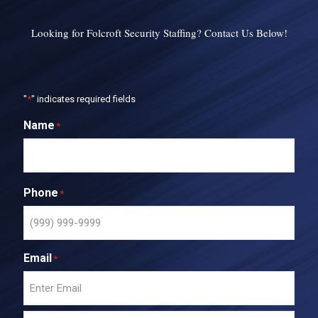
Looking for Folcroft Security Staffing? Contact Us Below!
"
*
" indicates required fields
Name
*
Phone
*
Email
*
E