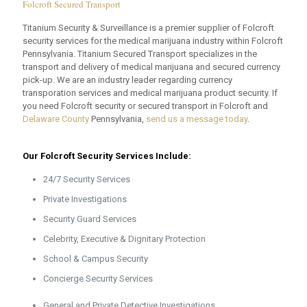
Folcroft Secured Transport
Titanium Security & Surveillance is a premier supplier of Folcroft
security services for the medical marijuana industry within Folcroft
Pennsylvania. Titanium Secured Transport specializes in the
transport and delivery of medical marijuana and secured currency
pick-up. We are an industry leader regarding currency
transporation services and medical marijuana product security. If
you need Folcroft security or secured transport in Folcroft and
Delaware County
Pennsylvania,
send us a message today
.
Our Folcroft Security Services Include:
24/7 Security Services
Private Investigations
Security Guard Services
Celebrity, Executive & Dignitary Protection
School & Campus Security
Concierge Security Services
General and Private Detective Investigations