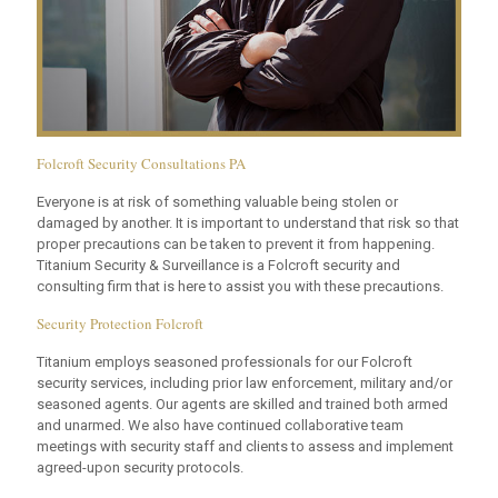
Folcroft Security Consultations PA
Everyone is at risk of something valuable being stolen or
damaged by another. It is important to understand that risk so that
proper precautions can be taken to prevent it from happening.
Titanium Security & Surveillance is a Folcroft security and
consulting firm that is here to assist you with these precautions.
Security Protection Folcroft
Titanium employs seasoned professionals for our Folcroft
security services, including prior law enforcement, military and/or
seasoned agents. Our agents are skilled and trained both armed
and unarmed. We also have continued collaborative team
meetings with security staff and clients to assess and implement
agreed-upon security protocols.