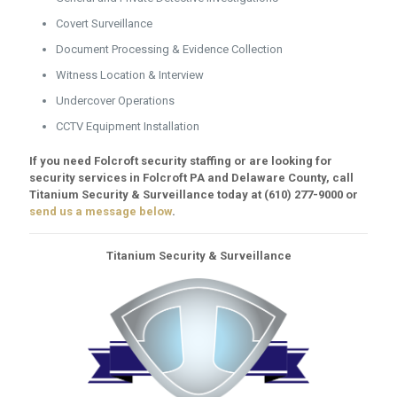
Covert Surveillance
Document Processing & Evidence Collection
Witness Location & Interview
Undercover Operations
CCTV Equipment Installation
If you need Folcroft security staffing or are looking for
security services in Folcroft PA and Delaware County, call
Titanium Security & Surveillance today at
(610) 277-9000
or
send us a message below
.
Titanium Security & Surveillance