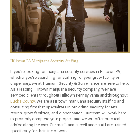
Hilltown PA Marijuana Security Staffing
If you're looking for marijuana security services in Hilltown PA,
whether you're searching for staffing for your grow facility or
dispensary, we at Titanium Security & Surveillance are here to help.
As a leading Hilltown marijuana security company, we have
serviced clients throughout Hilltown Pennsylvania and throughout
Bucks County
. We are a Hilltown marijuana security staffing and
consulting firm that specializes in providing security for retail
stores, grow facilities, and dispensaries. Our team will work hard
to promptly complete your project, and we will offer practical
advice along the way. Our marijuana surveillance staff are trained
specifically for their line of work.