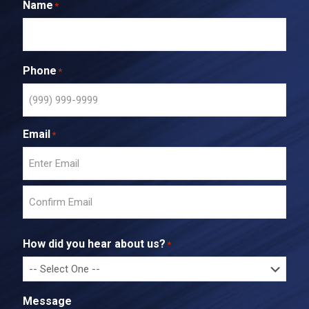
Name
*
Phone
*
Email
*
E
n
t
C
e
o
r
How did you hear about us?
*
n
E
f
m
i
a
r
i
Message
m
l