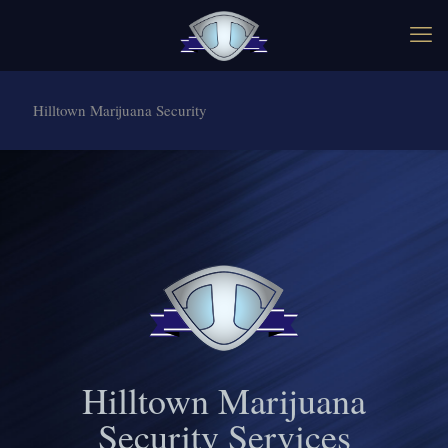
Hilltown Marijuana Security
Hilltown Marijuana
Security Services