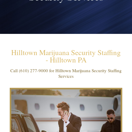
Hilltown Marijuana Security Staffing
- Hilltown PA
Call
(610) 277-9000
for Hilltown Marijuana Security Staffing
Services