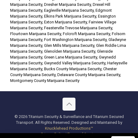
Marijuana Security
,
Dresher Marijuana Security
,
Drexel Hill
Marijuana Security
,
Eagleville Marijuana Security
,
Edgmont
Marijuana Security
,
Elkins Park Marijuana Security
,
Essington
Marijuana Security
,
Exton Marijuana Security
,
Fairview Village
Marijuana Security
,
Feasterville Trevose Marijuana Security
,
Flourtown Marijuana Security
,
Folcroft Marijuana Security
,
Folsom
Marijuana Security
,
Fort Washington Marijuana Security
,
Gladwyne
Marijuana Security
,
Glen Mills Marijuana Security
,
Glen Riddle Lima
Marijuana Security
,
Glenolden Marijuana Security
,
Glenside
Marijuana Security
,
Green Lane Marijuana Security
,
Gwynedd
Marijuana Security
,
Gwynedd Valley Marijuana Security
,
Harleysville
Marijuana Security
,
Bucks County Marijuana Security
,
Chester
County Marijuana Security
,
Delaware County Marijuana Security
,
Montgomery County Marijuana Security
© 2026 Titanium Security & Surveillance and Titanium Secured
Transport. All Rights Reserved. Designed and Maintained by
Knucklehead Productions™
Privacy Policy
|
Terms of Service