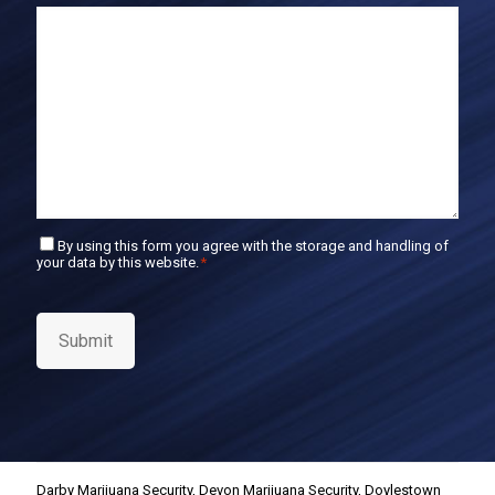
E
m
a
i
l
C
By using this form you agree with the storage and handling of
your data by this website.
*
o
n
s
e
Submit
n
t
*
Darby Marijuana Security
,
Devon Marijuana Security
,
Doylestown