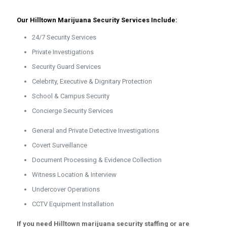
Our Hilltown Marijuana Security Services Include:
24/7 Security Services
Private Investigations
Security Guard Services
Celebrity, Executive & Dignitary Protection
School & Campus Security
Concierge Security Services
General and Private Detective Investigations
Covert Surveillance
Document Processing & Evidence Collection
Witness Location & Interview
Undercover Operations
CCTV Equipment Installation
If you need Hilltown marijuana security staffing or are