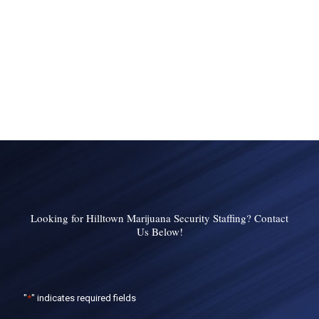
Looking for Hilltown Marijuana Security Staffing? Contact
Us Below!
"
*
" indicates required fields