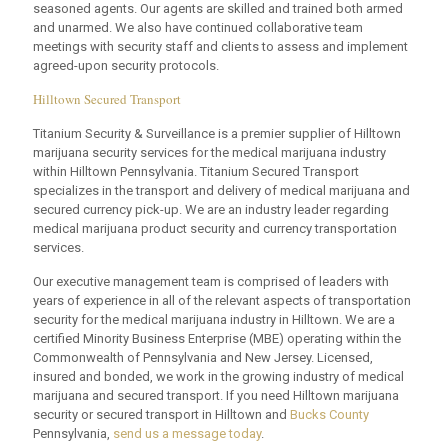
seasoned agents. Our agents are skilled and trained both armed
and unarmed. We also have continued collaborative team
meetings with security staff and clients to assess and implement
agreed-upon security protocols.
Hilltown Secured Transport
Titanium Security & Surveillance is a premier supplier of Hilltown
marijuana security services for the medical marijuana industry
within Hilltown Pennsylvania. Titanium Secured Transport
specializes in the transport and delivery of medical marijuana and
secured currency pick-up. We are an industry leader regarding
medical marijuana product security and currency transportation
services.
Our executive management team is comprised of leaders with
years of experience in all of the relevant aspects of transportation
security for the medical marijuana industry in Hilltown. We are a
certified Minority Business Enterprise (MBE) operating within the
Commonwealth of Pennsylvania and New Jersey. Licensed,
insured and bonded, we work in the growing industry of medical
marijuana and secured transport. If you need Hilltown marijuana
security or secured transport in Hilltown and
Bucks County
Pennsylvania,
send us a message today
.