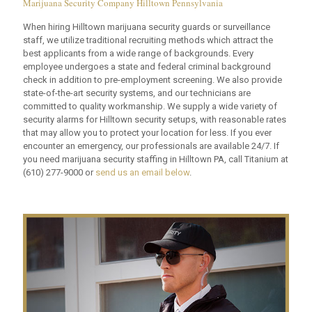
Marijuana Security Company Hilltown Pennsylvania
When hiring Hilltown marijuana security guards or surveillance
staff, we utilize traditional recruiting methods which attract the
best applicants from a wide range of backgrounds. Every
employee undergoes a state and federal criminal background
check in addition to pre-employment screening. We also provide
state-of-the-art security systems, and our technicians are
committed to quality workmanship. We supply a wide variety of
security alarms for Hilltown security setups, with reasonable rates
that may allow you to protect your location for less. If you ever
encounter an emergency, our professionals are available 24/7. If
you need marijuana security staffing in Hilltown PA, call Titanium at
(610) 277-9000
or
send us an email below
.