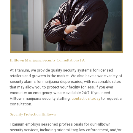
Hilltown Marijuana Security Consultations PA
At Titanium, we provide quality security systems for licensed
retailers and growers in the market. We also have a wide variety of
security alarms for marijuana dispensaries, with reasonable rates
that may allow you to protect your facility for less. If you ever
encounter an emergency, we are available 24/7. If you need
Hilltown marijuana security staffing,
contact us today
to request a
consultation.
Security Protection Hilltown
Titanium employs seasoned professionals for our Hilltown
security services, including prior military, law enforcement, and/or