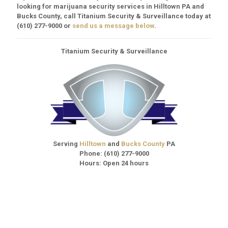
looking for marijuana security services in Hilltown PA and
Bucks County, call Titanium Security & Surveillance today at
(610) 277-9000
or
send us a message below
.
Titanium Security & Surveillance
Serving
Hilltown
and
Bucks County
PA
Phone:
(610) 277-9000
Hours: Open 24 hours