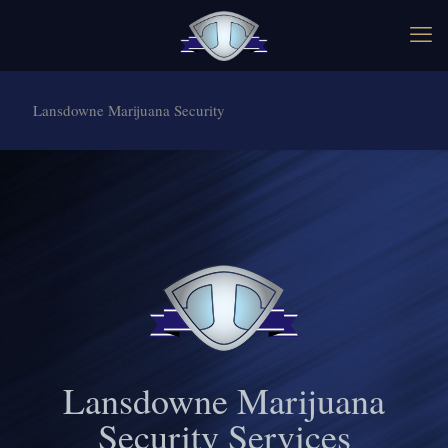
Lansdowne Marijuana Security
Lansdowne Marijuana
Security Services