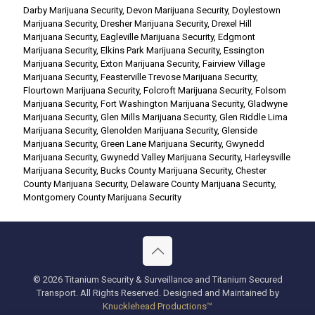
Darby Marijuana Security
,
Devon Marijuana Security
,
Doylestown
Marijuana Security
,
Dresher Marijuana Security
,
Drexel Hill
Marijuana Security
,
Eagleville Marijuana Security
,
Edgmont
Marijuana Security
,
Elkins Park Marijuana Security
,
Essington
Marijuana Security
,
Exton Marijuana Security
,
Fairview Village
Marijuana Security
,
Feasterville Trevose Marijuana Security
,
Flourtown Marijuana Security
,
Folcroft Marijuana Security
,
Folsom
Marijuana Security
,
Fort Washington Marijuana Security
,
Gladwyne
Marijuana Security
,
Glen Mills Marijuana Security
,
Glen Riddle Lima
Marijuana Security
,
Glenolden Marijuana Security
,
Glenside
Marijuana Security
,
Green Lane Marijuana Security
,
Gwynedd
Marijuana Security
,
Gwynedd Valley Marijuana Security
,
Harleysville
Marijuana Security
,
Bucks County Marijuana Security
,
Chester
County Marijuana Security
,
Delaware County Marijuana Security
,
Montgomery County Marijuana Security
© 2026 Titanium Security & Surveillance and Titanium Secured
Transport. All Rights Reserved. Designed and Maintained by
Knucklehead Productions™