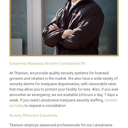
Lansdowne Marijuana Security Consultations PA
At Titanium, we provide quality security systems for licensed
growers and retailers in the market. We also have a wide variety of
security alarms for marijuana dispensaries, with reasonable rates
that may allow you to protect your facility for less. Also, if you ever
encounter an emergency, we are available 24 hours a day, 7 days a
week. If you need Lansdowne marijuana security staffing,
contact
us today
to request a consultation.
Security Protection Lansdowne
Titanium employs seasoned professionals for our Lansdowne