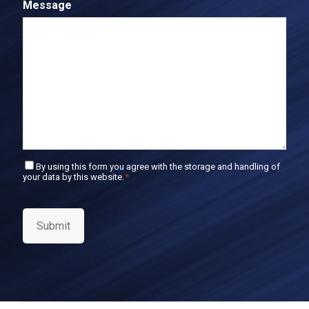
Message
m
l
E
m
a
i
l
C
By using this form you agree with the storage and handling of
your data by this website.
*
o
n
s
e
Submit
n
t
*