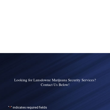
Looking for Lansdowne Marijuana Security Services?
Contact Us Below!
"
*
" indicates required fields