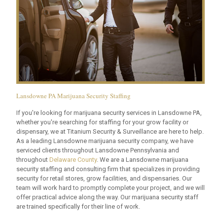
Lansdowne PA Marijuana Security Staffing
If you're looking for marijuana security services in Lansdowne PA,
whether you're searching for staffing for your grow facility or
dispensary, we at Titanium Security & Surveillance are here to help.
As a leading Lansdowne marijuana security company, we have
serviced clients throughout Lansdowne Pennsylvania and
throughout
Delaware County
. We are a Lansdowne marijuana
security staffing and consulting firm that specializes in providing
security for retail stores, grow facilities, and dispensaries. Our
team will work hard to promptly complete your project, and we will
offer practical advice along the way. Our marijuana security staff
are trained specifically for their line of work.