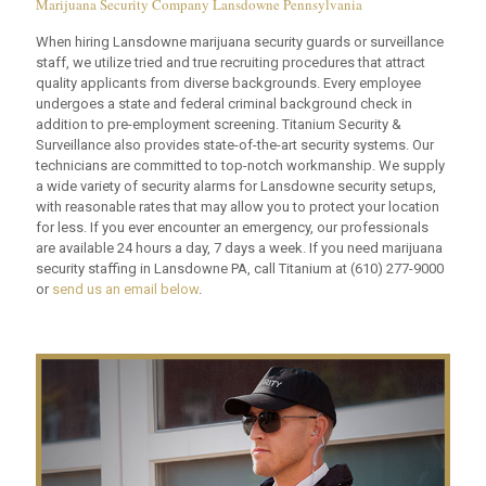
Marijuana Security Company Lansdowne Pennsylvania
When hiring Lansdowne marijuana security guards or surveillance
staff, we utilize tried and true recruiting procedures that attract
quality applicants from diverse backgrounds. Every employee
undergoes a state and federal criminal background check in
addition to pre-employment screening. Titanium Security &
Surveillance also provides state-of-the-art security systems. Our
technicians are committed to top-notch workmanship. We supply
a wide variety of security alarms for Lansdowne security setups,
with reasonable rates that may allow you to protect your location
for less. If you ever encounter an emergency, our professionals
are available 24 hours a day, 7 days a week. If you need marijuana
security staffing in Lansdowne PA, call Titanium at
(610) 277-9000
or
send us an email below
.