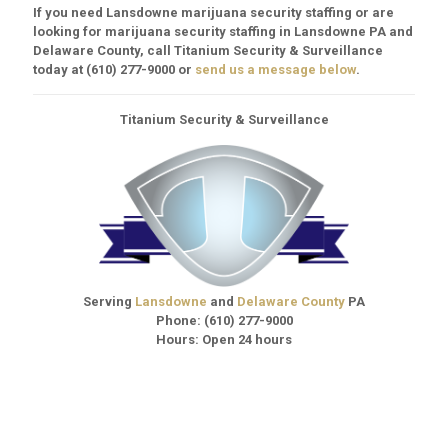
If you need Lansdowne marijuana security staffing or are
looking for marijuana security staffing in Lansdowne PA and
Delaware County, call Titanium Security & Surveillance
today at
(610) 277-9000
or
send us a message below
.
Titanium Security & Surveillance
Serving
Lansdowne
and
Delaware County
PA
Phone:
(610) 277-9000
Hours: Open 24 hours