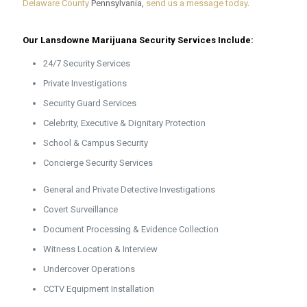
Delaware County
Pennsylvania,
send us a message today
.
Our Lansdowne Marijuana Security Services Include:
24/7 Security Services
Private Investigations
Security Guard Services
Celebrity, Executive & Dignitary Protection
School & Campus Security
Concierge Security Services
General and Private Detective Investigations
Covert Surveillance
Document Processing & Evidence Collection
Witness Location & Interview
Undercover Operations
CCTV Equipment Installation