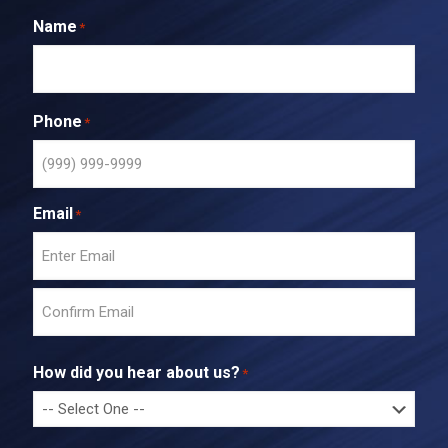
Name
*
Phone
*
Email
*
E
n
t
C
e
o
r
How did you hear about us?
*
n
E
f
m
i
a
r
i