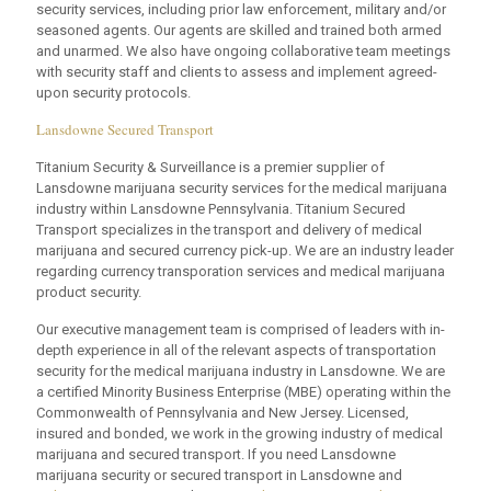
security services, including prior law enforcement, military and/or
seasoned agents. Our agents are skilled and trained both armed
and unarmed. We also have ongoing collaborative team meetings
with security staff and clients to assess and implement agreed-
upon security protocols.
Lansdowne Secured Transport
Titanium Security & Surveillance is a premier supplier of
Lansdowne marijuana security services for the medical marijuana
industry within Lansdowne Pennsylvania. Titanium Secured
Transport specializes in the transport and delivery of medical
marijuana and secured currency pick-up. We are an industry leader
regarding currency transporation services and medical marijuana
product security.
Our executive management team is comprised of leaders with in-
depth experience in all of the relevant aspects of transportation
security for the medical marijuana industry in Lansdowne. We are
a certified Minority Business Enterprise (MBE) operating within the
Commonwealth of Pennsylvania and New Jersey. Licensed,
insured and bonded, we work in the growing industry of medical
marijuana and secured transport. If you need Lansdowne
marijuana security or secured transport in Lansdowne and