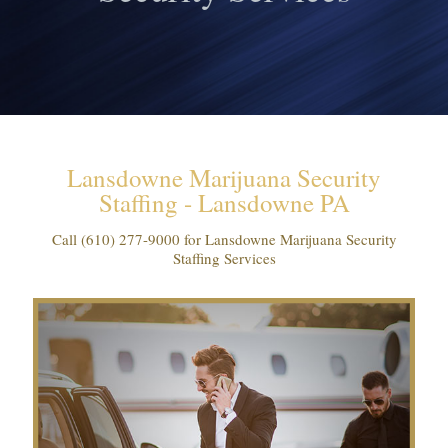
Lansdowne Marijuana Security
Staffing - Lansdowne PA
Call
(610) 277-9000
for Lansdowne Marijuana Security
Staffing Services