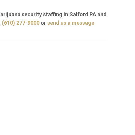
arijuana security staffing in Salford PA and
t
(610) 277-9000
or
send us a message