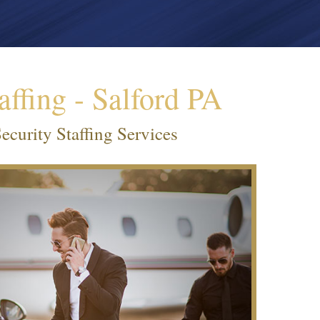
affing - Salford PA
ecurity Staffing Services