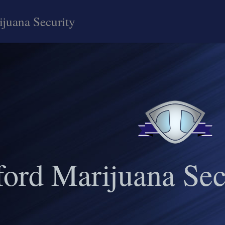
ijuana Security
ford Marijuana Sec