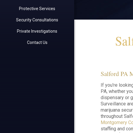
Protective Services
Security Consultations
Private Investigations
Sal
Contact Us
Salford PA M
If you're lookin
PA, whether you'
dispensary or g
Surveillance are
marijuana secur
throughout Salf
Montgomery Co
staffing and con