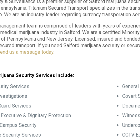
ty & Surveillance is a premier supplier of Salford marijuana secur
Pennsylvania. Titanium Secured Transport specializes in the tran
p. We are an industry leader regarding currency transporation ser
anagement team is comprised of leaders with years of experience
e medical marijuana industry in Salford. We are a certified Minori
f Pennsylvania and New Jersey. Licensed, insured and bonded, 
ecured transport. If you need Salford marijuana security or secur
end us a message today
.
ijuana Security Services Include:
rity Services
General 
nvestigations
Covert S
Guard Services
Documen
, Executive & Dignitary Protection
Witness
 Campus Security
Underco
 Security Services
CCTV Eq