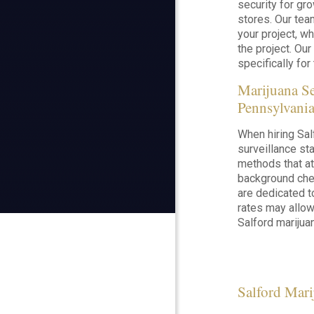
security for gro
stores. Our tea
your project, wh
the project. Our
specifically for 
Marijuana S
Pennsylvani
When hiring Sal
surveillance sta
methods that at
background chec
are dedicated t
rates may allow
Salford marijuan
Salford Mari