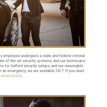
ry employee undergoes a state and federal criminal
e-of-the-art security systems, and our technicians
ms for Salford security setups, and our reasonable
ter an emergency, we are available 24/7. If you need
n email below
.