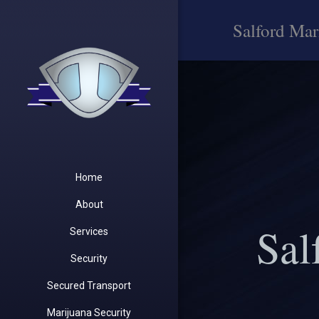
Salford Mar
Home
About
Sal
Services
Security
Secured Transport
Marijuana Security