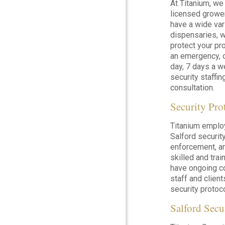
At Titanium, we
licensed grower
have a wide var
dispensaries, w
protect your pro
an emergency, o
day, 7 days a w
security staffin
consultation.
Security Pro
Titanium emplo
Salford security
enforcement, a
skilled and tra
have ongoing co
staff and clie
security protoc
Salford Secu