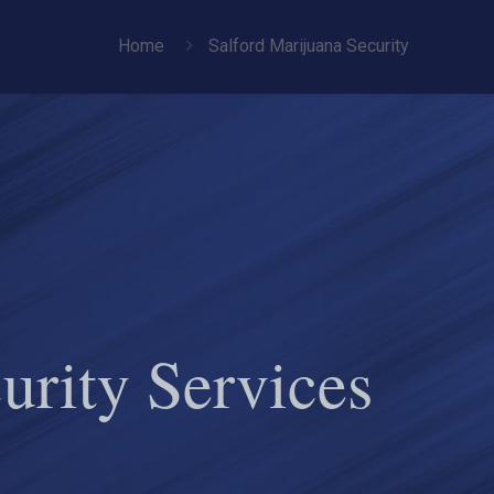
Home
Salford Marijuana Security
urity Services