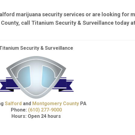
alford marijuana security services or are looking for m
ounty, call Titanium Security & Surveillance today a
Titanium Security & Surveillance
ng
Salford
and
Montgomery County
PA
Phone:
(610) 277-9000
Hours: Open 24 hours