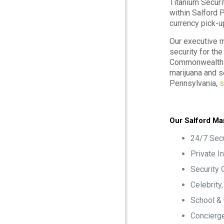
Titanium Securi
within Salford 
currency pick-u
Our executive m
security for th
Commonwealth o
marijuana and s
Pennsylvania,
s
Our Salford Mar
24/7 Secu
Private I
Security 
Celebrity
School &
Concierge