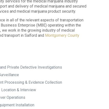
ity services for the medical marijuana industry
sport and delivery of medical marijuana and secured
vices and medical marijuana product security.
 in all of the relevant aspects of transportation
ty Business Enterprise (MBE) operating within the
we work in the growing industry of medical
ed transport in Salford and
Montgomery County
and Private Detective Investigations
urveillance
t Processing & Evidence Collection
 Location & Interview
ver Operations
uipment Installation