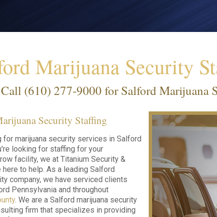
ford Marijuana Security St
Call
(610) 277-9000
for Salford Marijuana S
arijuana Security Staffing
g for marijuana security services in Salford
re looking for staffing for your
row facility, we at Titanium Security &
 here to help. As a leading Salford
ity company, we have serviced clients
ord Pennsylvania and throughout
unty
. We are a Salford marijuana security
sulting firm that specializes in providing