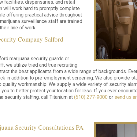
w facilities, dispensaries, and retail
m will work hard to promptly complete
ile offering practical advice throughout
 marijuana surveillance staff are trained
their line of work.
ecurity Company Salford
a
ford marijuana security guards or
ff, we utilize tried and true recruiting
tract the best applicants from a wide range of backgrounds. Eve
k in addition to pre-employment screening. We also provide stat
o quality workmanship. We supply a wide variety of security alar
 you to better protect your location for less. If you ever encoun
a security staffing, call Titanium at
(610) 277-9000
or
send us a
juana Security Consultations PA