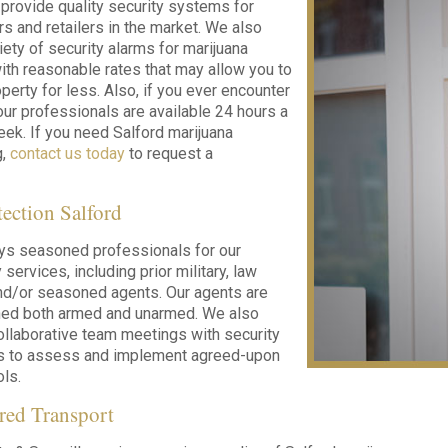
 provide quality security systems for
s and retailers in the market. We also
iety of security alarms for marijuana
ith reasonable rates that may allow you to
perty for less. Also, if you ever encounter
ur professionals are available 24 hours a
eek. If you need Salford marijuana
g,
contact us today
to request a
tection Salford
ys seasoned professionals for our
 services, including prior military, law
nd/or seasoned agents. Our agents are
ined both armed and unarmed. We also
llaborative team meetings with security
nts to assess and implement agreed-upon
ols.
red Transport