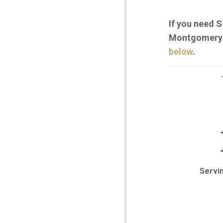
If you need S
Montgomery C
below
.
Servi