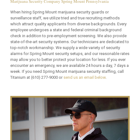
Marijuana Security Company Spring Mount Pennsylvania
When hiring Spring Mount marijuana security guards or
surveillance staff, we utilize tried and true recruiting methods
which attract quality applicants from diverse backgrounds. Every
employee undergoes a state and federal criminal background
check in addition to pre-employment screening. We also provide
state-of-the-art security systems. Our technicians are dedicated to
top-notch workmanship. We supply a wide variety of security
alarms for Spring Mount security setups, and our reasonable rates
may allow you to better protect your location for less. If you ever
encounter an emergency, we are available 24 hours a day, 7 days a
week. If you need Spring Mount marijuana security staffing, call
Titanium at
(610) 277-9000
or
send us an email below
.