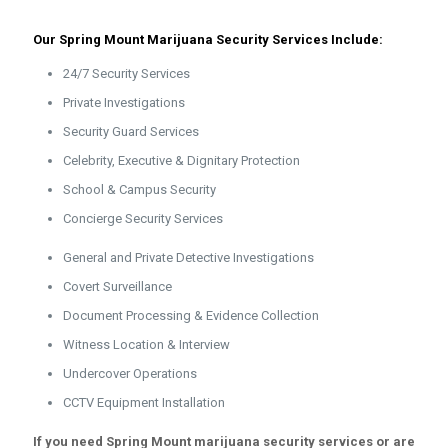
Our Spring Mount Marijuana Security Services Include:
24/7 Security Services
Private Investigations
Security Guard Services
Celebrity, Executive & Dignitary Protection
School & Campus Security
Concierge Security Services
General and Private Detective Investigations
Covert Surveillance
Document Processing & Evidence Collection
Witness Location & Interview
Undercover Operations
CCTV Equipment Installation
If you need Spring Mount marijuana security services or are