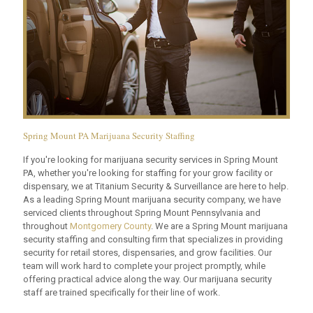
Spring Mount PA Marijuana Security Staffing
If you're looking for marijuana security services in Spring Mount
PA, whether you're looking for staffing for your grow facility or
dispensary, we at Titanium Security & Surveillance are here to help.
As a leading Spring Mount marijuana security company, we have
serviced clients throughout Spring Mount Pennsylvania and
throughout
Montgomery County
. We are a Spring Mount marijuana
security staffing and consulting firm that specializes in providing
security for retail stores, dispensaries, and grow facilities. Our
team will work hard to complete your project promptly, while
offering practical advice along the way. Our marijuana security
staff are trained specifically for their line of work.