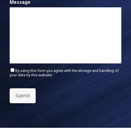
Message
m
l
E
m
a
i
l
C
By using this form you agree with the storage and handling of
your data by this website.
*
o
n
s
e
Submit
n
t
*