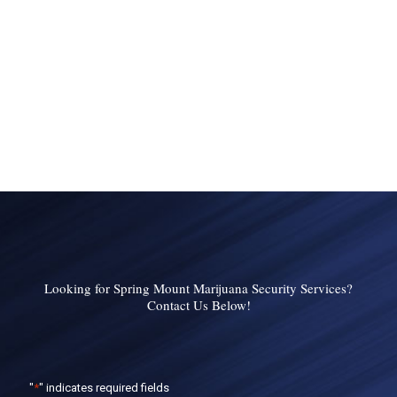
Looking for Spring Mount Marijuana Security Services?
Contact Us Below!
"
*
" indicates required fields