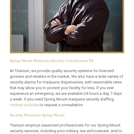
Spring Mount Marijuana Security Consultations PA
At Titanium, we provide quality security systems for licensed
growers and retailers in the market. We also have a wide variety of
security alarms for marijuana dispensaries, with reasonable rates
that may allow you to protect your facility for less. If you ever
experience an emergency, we are available 24 hours a day, 7 days
a week. If you need Spring Mount marijuana security staffing,
contact us today
to request a consultation.
Security Protection Spring Mount
Titanium employs seasoned professionals for our Spring Mount
security services, including prior military, law enforcement, and/or