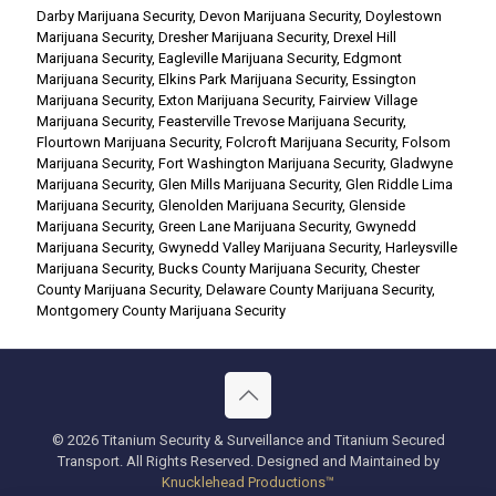
Darby Marijuana Security
,
Devon Marijuana Security
,
Doylestown
Marijuana Security
,
Dresher Marijuana Security
,
Drexel Hill
Marijuana Security
,
Eagleville Marijuana Security
,
Edgmont
Marijuana Security
,
Elkins Park Marijuana Security
,
Essington
Marijuana Security
,
Exton Marijuana Security
,
Fairview Village
Marijuana Security
,
Feasterville Trevose Marijuana Security
,
Flourtown Marijuana Security
,
Folcroft Marijuana Security
,
Folsom
Marijuana Security
,
Fort Washington Marijuana Security
,
Gladwyne
Marijuana Security
,
Glen Mills Marijuana Security
,
Glen Riddle Lima
Marijuana Security
,
Glenolden Marijuana Security
,
Glenside
Marijuana Security
,
Green Lane Marijuana Security
,
Gwynedd
Marijuana Security
,
Gwynedd Valley Marijuana Security
,
Harleysville
Marijuana Security
,
Bucks County Marijuana Security
,
Chester
County Marijuana Security
,
Delaware County Marijuana Security
,
Montgomery County Marijuana Security
© 2026 Titanium Security & Surveillance and Titanium Secured
Transport. All Rights Reserved. Designed and Maintained by
Knucklehead Productions™