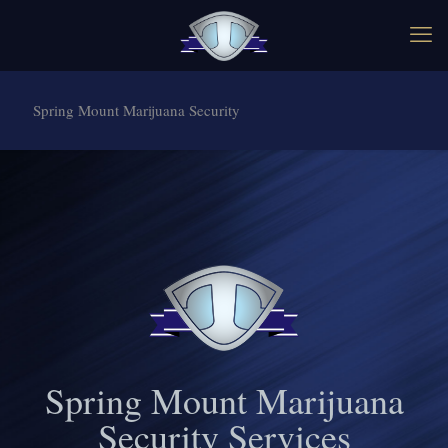
Spring Mount Marijuana Security
Spring Mount Marijuana
Security Services