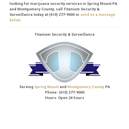
looking for marijuana security services in Spring Mount PA
and Montgomery County, call Titanium Security &
Surveillance today at
(610) 277-9000
or
send us a message
below
.
Titanium Security & Surveillance
Serving
Spring Mount
and
Montgomery County
PA
Phone:
(610) 277-9000
Hours: Open 24 hours