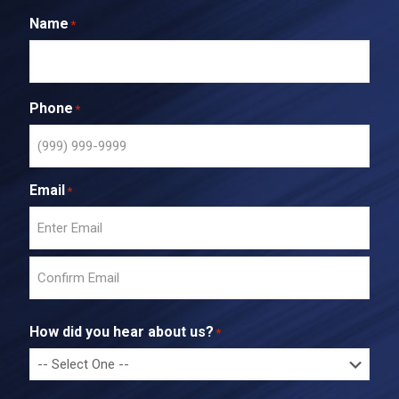
Name
*
Phone
*
Email
*
E
n
t
C
e
o
r
How did you hear about us?
*
n
E
f
m
i
a
r
i