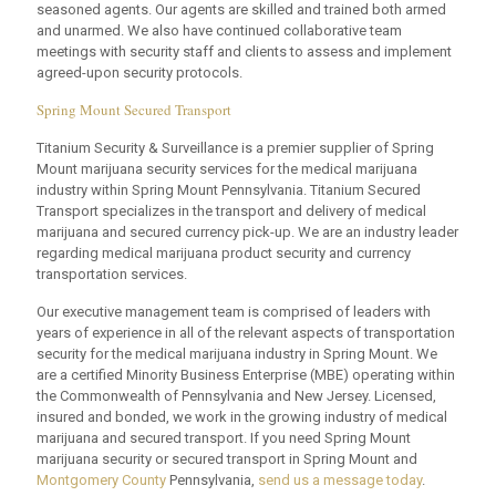
seasoned agents. Our agents are skilled and trained both armed
and unarmed. We also have continued collaborative team
meetings with security staff and clients to assess and implement
agreed-upon security protocols.
Spring Mount Secured Transport
Titanium Security & Surveillance is a premier supplier of Spring
Mount marijuana security services for the medical marijuana
industry within Spring Mount Pennsylvania. Titanium Secured
Transport specializes in the transport and delivery of medical
marijuana and secured currency pick-up. We are an industry leader
regarding medical marijuana product security and currency
transportation services.
Our executive management team is comprised of leaders with
years of experience in all of the relevant aspects of transportation
security for the medical marijuana industry in Spring Mount. We
are a certified Minority Business Enterprise (MBE) operating within
the Commonwealth of Pennsylvania and New Jersey. Licensed,
insured and bonded, we work in the growing industry of medical
marijuana and secured transport. If you need Spring Mount
marijuana security or secured transport in Spring Mount and
Montgomery County
Pennsylvania,
send us a message today
.