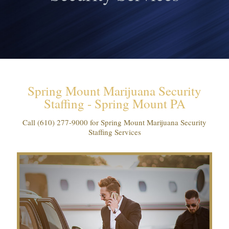
Spring Mount Marijuana Security
Staffing - Spring Mount PA
Call
(610) 277-9000
for Spring Mount Marijuana Security
Staffing Services