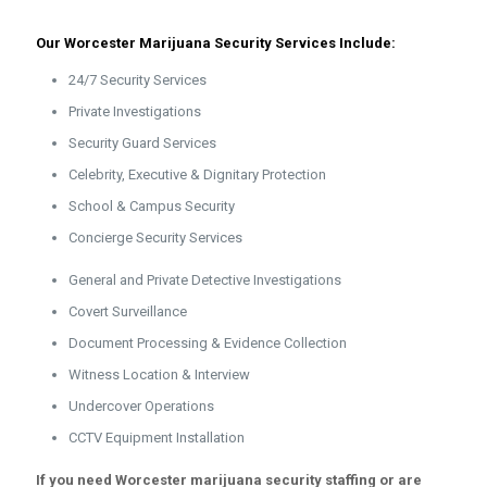
Our Worcester Marijuana Security Services Include:
24/7 Security Services
Private Investigations
Security Guard Services
Celebrity, Executive & Dignitary Protection
School & Campus Security
Concierge Security Services
General and Private Detective Investigations
Covert Surveillance
Document Processing & Evidence Collection
Witness Location & Interview
Undercover Operations
CCTV Equipment Installation
If you need Worcester marijuana security staffing or are