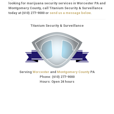
looking for marijuana security services in Worcester PA and
Montgomery County, call Titanium Security & Surveillance
today at
(610) 277-9000
or
send us a message below
.
Titanium Security & Surveillance
Serving
Worcester
and
Montgomery County
PA
Phone:
(610) 277-9000
Hours: Open 24 hours