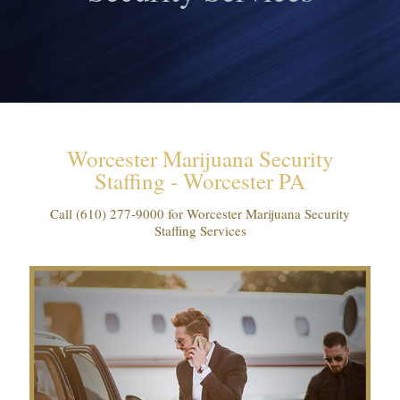
Worcester Marijuana Security
Staffing - Worcester PA
Call
(610) 277-9000
for Worcester Marijuana Security
Staffing Services