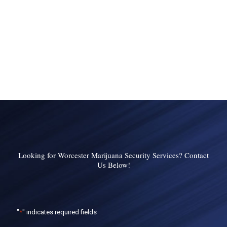
Looking for Worcester Marijuana Security Services? Contact
Us Below!
"
*
" indicates required fields