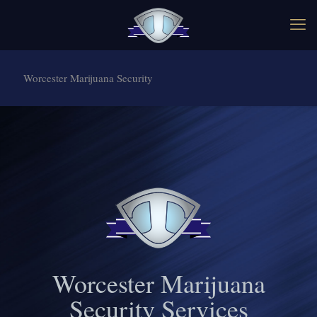
Worcester Marijuana Security
Worcester Marijuana
Security Services