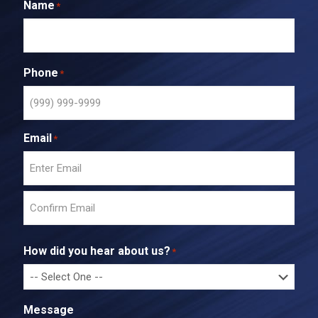
Name
*
Phone
*
Email
*
E
n
t
C
e
o
r
How did you hear about us?
*
n
E
f
m
i
a
r
i
Message
m
l