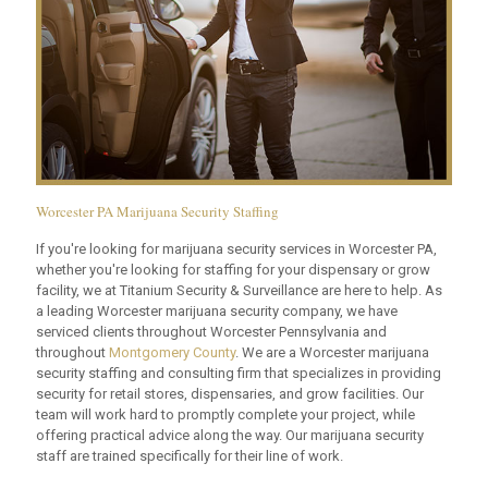
Worcester PA Marijuana Security Staffing
If you're looking for marijuana security services in Worcester PA,
whether you're looking for staffing for your dispensary or grow
facility, we at Titanium Security & Surveillance are here to help. As
a leading Worcester marijuana security company, we have
serviced clients throughout Worcester Pennsylvania and
throughout
Montgomery County
. We are a Worcester marijuana
security staffing and consulting firm that specializes in providing
security for retail stores, dispensaries, and grow facilities. Our
team will work hard to promptly complete your project, while
offering practical advice along the way. Our marijuana security
staff are trained specifically for their line of work.