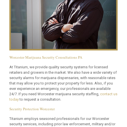
Worcester Marijuana Security Consultations PA
At Titanium, we provide quality security systems for licensed
retailers and growers in the market. We also have a wide variety of
security alarms for marijuana dispensaries, with reasonable rates
that may allow you to protect your property for less. Also, if you
ever experience an emergency, our professionals are available
24/7. If you need Worcester marijuana security staffing,
contact us
today
to request a consultation.
Security Protection Worcester
Titanium employs seasoned professionals for our Worcester
security services, including prior law enforcement, military and/or