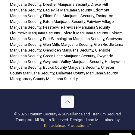
Marijuana Security
,
Dresher Marijuana Security
,
Drexel Hill
Marijuana Security
,
Eagleville Marijuana Security
,
Edgmont
Marijuana Security
,
Elkins Park Marijuana Security
,
Essington
Marijuana Security
,
Exton Marijuana Security
,
Fairview Village
Marijuana Security
,
Feasterville Trevose Marijuana Security
,
Flourtown Marijuana Security
,
Folcroft Marijuana Security
,
Folsom
Marijuana Security
,
Fort Washington Marijuana Security
,
Gladwyne
Marijuana Security
,
Glen Mills Marijuana Security
,
Glen Riddle Lima
Marijuana Security
,
Glenolden Marijuana Security
,
Glenside
Marijuana Security
,
Green Lane Marijuana Security
,
Gwynedd
Marijuana Security
,
Gwynedd Valley Marijuana Security
,
Harleysville
Marijuana Security
,
Bucks County Marijuana Security
,
Chester
County Marijuana Security
,
Delaware County Marijuana Security
,
Montgomery County Marijuana Security
© 2026 Titanium Security & Surveillance and Titanium Secured
Transport. All Rights Reserved. Designed and Maintained by
Knucklehead Productions™
Privacy Policy
|
Terms of Service