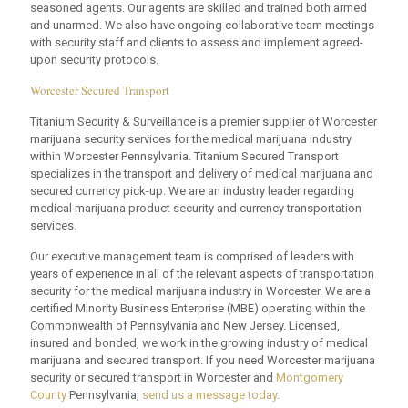
seasoned agents. Our agents are skilled and trained both armed
and unarmed. We also have ongoing collaborative team meetings
with security staff and clients to assess and implement agreed-
upon security protocols.
Worcester Secured Transport
Titanium Security & Surveillance is a premier supplier of Worcester
marijuana security services for the medical marijuana industry
within Worcester Pennsylvania. Titanium Secured Transport
specializes in the transport and delivery of medical marijuana and
secured currency pick-up. We are an industry leader regarding
medical marijuana product security and currency transportation
services.
Our executive management team is comprised of leaders with
years of experience in all of the relevant aspects of transportation
security for the medical marijuana industry in Worcester. We are a
certified Minority Business Enterprise (MBE) operating within the
Commonwealth of Pennsylvania and New Jersey. Licensed,
insured and bonded, we work in the growing industry of medical
marijuana and secured transport. If you need Worcester marijuana
security or secured transport in Worcester and
Montgomery
County
Pennsylvania,
send us a message today
.