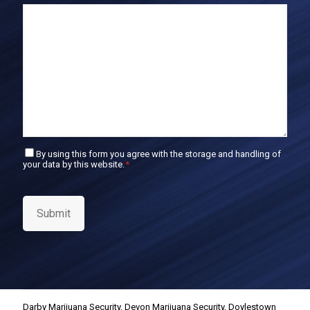
E
m
a
i
l
C
By using this form you agree with the storage and handling of
your data by this website.
*
o
n
s
e
Submit
n
t
*
Darby Marijuana Security
,
Devon Marijuana Security
,
Doylestown