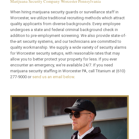
Marijuana Security Company Worcester Pennsylvania
When hiring marijuana security guards or surveillance staff in
Worcester, we utilize traditional recruiting methods which attract
quality applicants from diverse backgrounds. Every employee
undergoes a state and federal criminal background check in
addition to pre-employment screening. We also provide state-of-
the-art security systems, and our technicians are committed to
quality workmanship. We supply a wide variety of security alarms
for Worcester security setups, with reasonable rates that may
allow you to better protect your property for less. If you ever
encounter an emergency, we're available 24/7. If you need
marijuana security staffing in Worcester PA, call Titanium at
(610)
277-9000
or
send us an email below
.