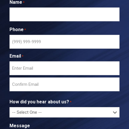
Name
*
Phone
*
Email
*
E
n
t
C
e
o
r
How did you hear about us?
*
n
E
f
m
i
a
r
i
Message
m
l