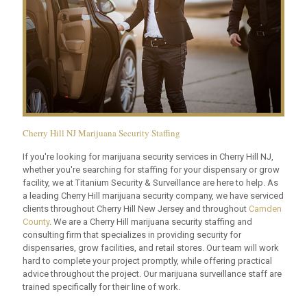
Cherry Hill NJ Marijuana Security Staffing
If you're looking for marijuana security services in Cherry Hill NJ,
whether you're searching for staffing for your dispensary or grow
facility, we at Titanium Security & Surveillance are here to help. As
a leading Cherry Hill marijuana security company, we have serviced
clients throughout Cherry Hill New Jersey and throughout
Camden
County
. We are a Cherry Hill marijuana security staffing and
consulting firm that specializes in providing security for
dispensaries, grow facilities, and retail stores. Our team will work
hard to complete your project promptly, while offering practical
advice throughout the project. Our marijuana surveillance staff are
trained specifically for their line of work.