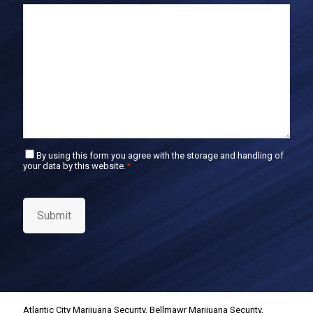
E
m
a
i
l
C
By using this form you agree with the storage and handling of
your data by this website.
*
o
n
s
e
Submit
n
t
*
Atlantic City Marijuana Security
,
Bellmawr Marijuana Security
,