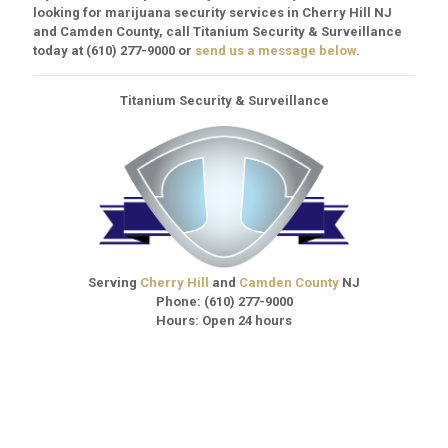
looking for marijuana security services in Cherry Hill NJ
and Camden County, call Titanium Security & Surveillance
today at
(610) 277-9000
or
send us a message below
.
Titanium Security & Surveillance
Serving
Cherry Hill
and
Camden County
NJ
Phone:
(610) 277-9000
Hours: Open 24 hours