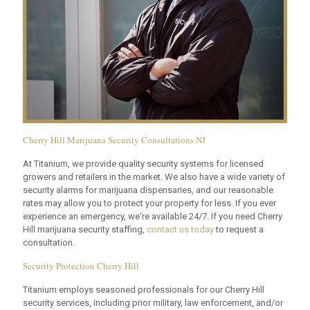
Cherry Hill Marijuana Security Consultations NJ
At Titanium, we provide quality security systems for licensed
growers and retailers in the market. We also have a wide variety of
security alarms for marijuana dispensaries, and our reasonable
rates may allow you to protect your property for less. If you ever
experience an emergency, we're available 24/7. If you need Cherry
Hill marijuana security staffing,
contact us today
to request a
consultation.
Security Protection Cherry Hill
Titanium employs seasoned professionals for our Cherry Hill
security services, including prior military, law enforcement, and/or