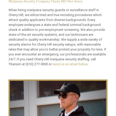
Marijuana Security Company Cherry Hill New Jersey
When hiring marijuana security guards or surveillance staff in
Cherry Hill, we utilize tried and true recruiting procedures which
attract quality applicants from diverse backgrounds. Every
employee undergoes a state and federal criminal background
check in addition to pre-employment screening. We also provide
state-of-the-art security systems, and our technicians are
dedicated to quality workmanship. We supply a wide variety of
security alarms for Cherry Hill security setups, with reasonable
rates that may allow you to better protect your property for less. If
you ever encounter an emergency, our professionals are available
24/7. If you need Cherry Hill marijuana security staffing, call
Titanium at
(610) 277-9000
or
send us an email below
.