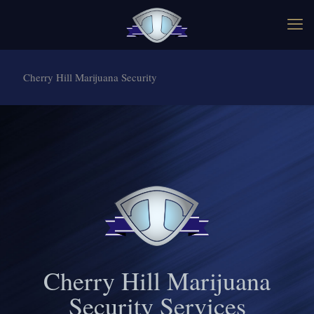
Cherry Hill Marijuana Security
Cherry Hill Marijuana
Security Services