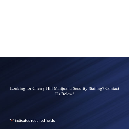
Looking for Cherry Hill Marijuana Security Staffing? Contact
Us Below!
"
*
" indicates required fields