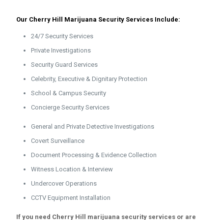
Our Cherry Hill Marijuana Security Services Include:
24/7 Security Services
Private Investigations
Security Guard Services
Celebrity, Executive & Dignitary Protection
School & Campus Security
Concierge Security Services
General and Private Detective Investigations
Covert Surveillance
Document Processing & Evidence Collection
Witness Location & Interview
Undercover Operations
CCTV Equipment Installation
If you need Cherry Hill marijuana security services or are