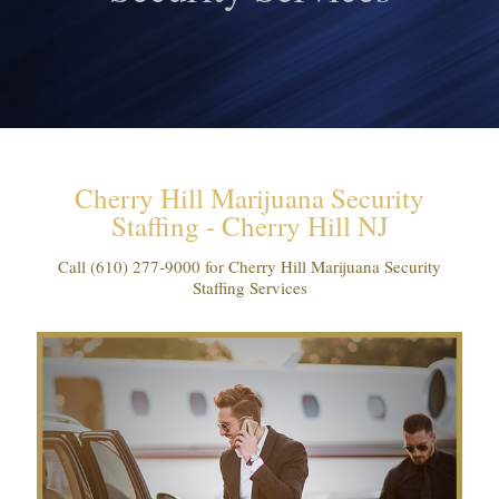
Cherry Hill Marijuana Security
Staffing - Cherry Hill NJ
Call
(610) 277-9000
for Cherry Hill Marijuana Security
Staffing Services