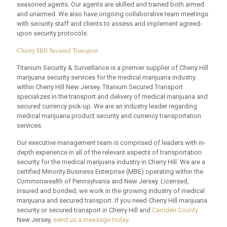
seasoned agents. Our agents are skilled and trained both armed
and unarmed. We also have ongoing collaborative team meetings
with security staff and clients to assess and implement agreed-
upon security protocols.
Cherry Hill Secured Transport
Titanium Security & Surveillance is a premier supplier of Cherry Hill
marijuana security services for the medical marijuana industry
within Cherry Hill New Jersey. Titanium Secured Transport
specializes in the transport and delivery of medical marijuana and
secured currency pick-up. We are an industry leader regarding
medical marijuana product security and currency transportation
services.
Our executive management team is comprised of leaders with in-
depth experience in all of the relevant aspects of transportation
security for the medical marijuana industry in Cherry Hill. We are a
certified Minority Business Enterprise (MBE) operating within the
Commonwealth of Pennsylvania and New Jersey. Licensed,
insured and bonded, we work in the growing industry of medical
marijuana and secured transport. If you need Cherry Hill marijuana
security or secured transport in Cherry Hill and
Camden County
New Jersey,
send us a message today
.