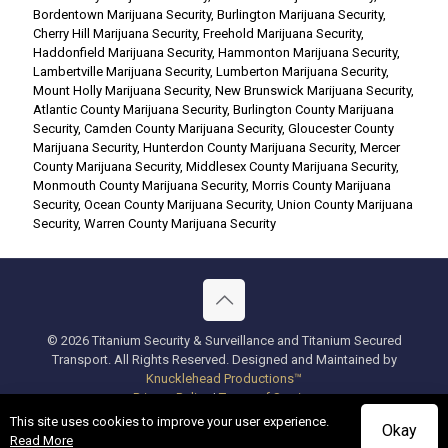
Bordentown Marijuana Security
,
Burlington Marijuana Security
,
Cherry Hill Marijuana Security
,
Freehold Marijuana Security
,
Haddonfield Marijuana Security
,
Hammonton Marijuana Security
,
Lambertville Marijuana Security
,
Lumberton Marijuana Security
,
Mount Holly Marijuana Security
,
New Brunswick Marijuana Security
,
Atlantic County Marijuana Security
,
Burlington County Marijuana
Security
,
Camden County Marijuana Security
,
Gloucester County
Marijuana Security
,
Hunterdon County Marijuana Security
,
Mercer
County Marijuana Security
,
Middlesex County Marijuana Security
,
Monmouth County Marijuana Security
,
Morris County Marijuana
Security
,
Ocean County Marijuana Security
,
Union County Marijuana
Security
,
Warren County Marijuana Security
© 2026 Titanium Security & Surveillance and Titanium Secured
Transport. All Rights Reserved. Designed and Maintained by
Knucklehead Productions™
Privacy Policy
|
Terms of Service
This site uses cookies to improve your user experience.
Okay
Read More