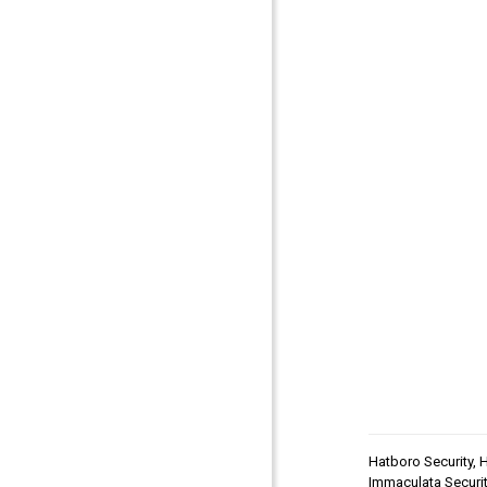
Hatboro Security
,
H
Immaculata Securit