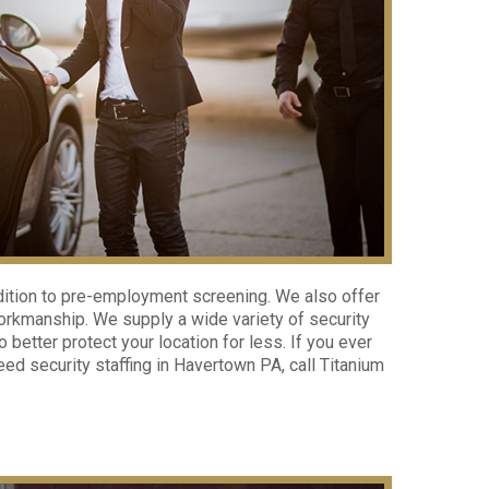
dition to pre-employment screening. We also offer
workmanship. We supply a wide variety of security
better protect your location for less. If you ever
ed security staffing in Havertown PA, call Titanium