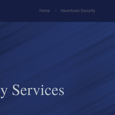
Home
Havertown Security
y Services