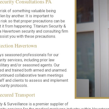
ecurity Consultations PA
risk of something valuable being
en by another. It is important to
 risk so that proper precautions can be
t it from happening. Titanium Security &
 a Havertown security and consulting firm
assist you with these precautions.
tection Havertown
ys seasoned professionals for our
ity services, including prior law
litary and/or seasoned agents. Our
led and trained both armed and unarmed.
ontinued collaborative team meetings
taff and clients to assess and implement
urity protocols.
ecured Transport
ty & Surveillance is a premier supplier of