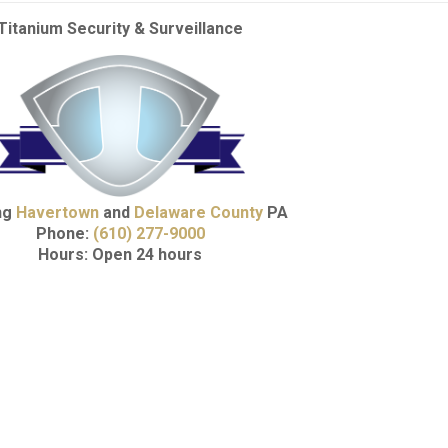
Titanium Security & Surveillance
ng
Havertown
and
Delaware County
PA
Phone:
(610) 277-9000
Hours: Open 24 hours