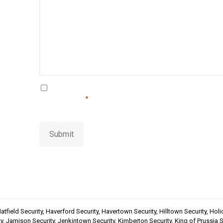
i
m
l
a
i
l
C
By using this form you agree with the storage and 
this website.
o
*
n
s
e
Submit
n
t
*
atfield Security
,
Haverford Security
,
Havertown Security
,
Hilltown Security
,
Holi
y
,
Jamison Security
,
Jenkintown Security
,
Kimberton Security
,
King of Prussia S