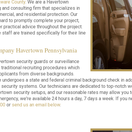
aware County
. We are a Havertown
g and consulting firm that specializes in
ercial, and residential protection. Our
hard to promptly complete your project,
r practical advice throughout the project.
 staff are trained specifically for their line
mpany Havertown Pennsylvania
ertown security guards or surveillance
e traditional recruiting procedures which
 applicants from diverse backgrounds.
undergoes a state and federal criminal background check in ad
t security systems. Our technicians are dedicated to top-notch 
rtown security setups, and our reasonable rates may allow you to 
ergency, we're available 24 hours a day, 7 days a week. If you ne
000
or
send us an email below
.