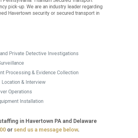
wn Pennsylvania. Titanium Secured Transport
ncy pick-up. We are an industry leader regarding
need Havertown security or secured transport in
and Private Detective Investigations
urveillance
t Processing & Evidence Collection
 Location & Interview
ver Operations
uipment Installation
 staffing in Havertown PA and Delaware
000
or
send us a message below
.