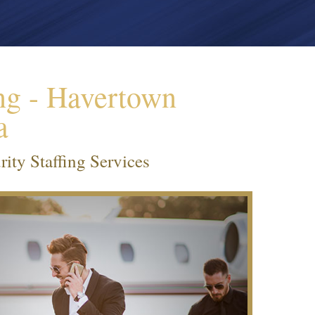
ng - Havertown
a
ity Staffing Services