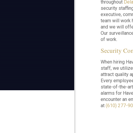
throughout
Del
security staffin
executive, comm
team will work 
and we will offe
Our surveillance
of work.
Security Co
When hiring Hav
staff, we utiliz
attract quality
Every employee 
state-of-the-ar
alarms for Have
encounter an em
at
(610) 277-9