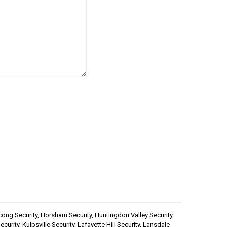
handling of your data by
cong Security
,
Horsham Security
,
Huntingdon Valley Security
,
ecurity
,
Kulpsville Security
,
Lafayette Hill Security
,
Lansdale