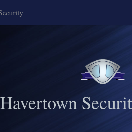
Security
Havertown Securit