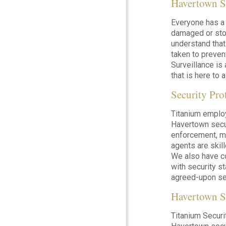
Havertown S
Everyone has a 
damaged or stol
understand that
taken to preven
Surveillance is
that is here to 
Security Pro
Titanium emplo
Havertown secur
enforcement, mi
agents are skil
We also have c
with security s
agreed-upon sec
Havertown S
Titanium Securi