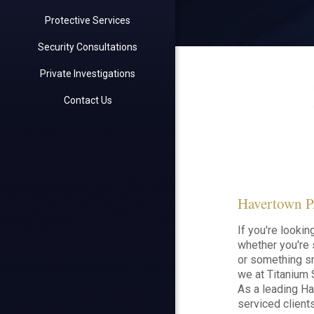
Protective Services
Security Consultations
Private Investigations
Contact Us
Havertown PA
If you're looki
whether you're 
or something sm
we at Titanium S
As a leading H
serviced clien