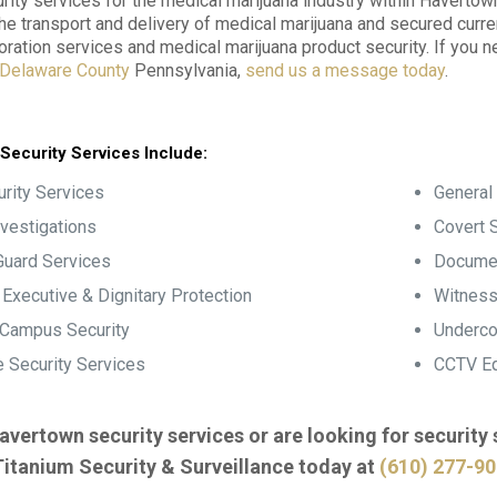
ity services for the medical marijuana industry within Haverto
the transport and delivery of medical marijuana and secured curre
oration services and medical marijuana product security. If you 
Delaware County
Pennsylvania,
send us a message today
.
Security Services Include:
rity Services
General 
nvestigations
Covert S
Guard Services
Documen
, Executive & Dignitary Protection
Witness
 Campus Security
Underco
 Security Services
CCTV Eq
avertown security services or are looking for security
Titanium Security & Surveillance today at
(610) 277-9