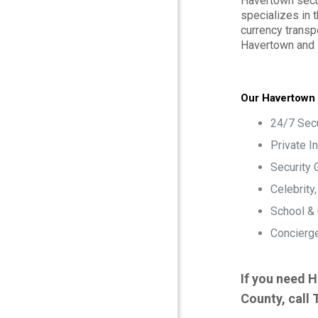
Havertown secur
specializes in 
currency transp
Havertown and
Our Havertown 
24/7 Secu
Private I
Security 
Celebrity
School &
Concierge
If you need H
County, call 