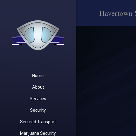
Havertown 
Home
About
Services
Security
Secured Transport
Marijuana Security