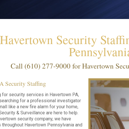
Havertown Security Staffi
Pennsylvani
Call
(610) 277-9000
for Havertown Secur
 Security Staffing
ng for security services in Havertown PA,
searching for a professional investigator
all like a new fire alarm for your home,
ecurity & Surveillance are here to help.
avertown security company, we have
ts throughout Havertown Pennsylvania and