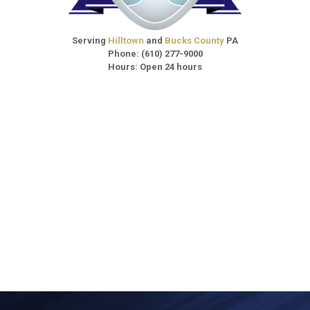
Serving
Hilltown
and
Bucks County
PA
Phone:
(610) 277-9000
Hours: Open 24 hours