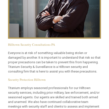
Hilltown Security Consultations PA
Everyone is at risk of something valuable being stolen or
damaged by another. It is important to understand that risk so that
proper precautions can be taken to prevent this from happening.
Titanium Security & Surveillance is a Hilltown security and
consulting firm that is here to assist you with these precautions.
Security Protection Hilltown
Titanium employs seasoned professionals for our Hilltown
security services, including prior military, law enforcement, and/or
seasoned agents. Our agents are skilled and trained both armed
and unarmed. We also have continued collaborative team
meetings with security staff and clients to assess and implement