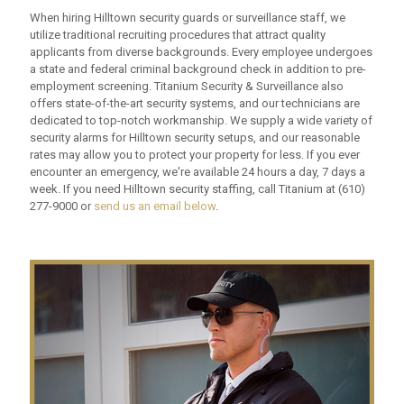
When hiring Hilltown security guards or surveillance staff, we
utilize traditional recruiting procedures that attract quality
applicants from diverse backgrounds. Every employee undergoes
a state and federal criminal background check in addition to pre-
employment screening. Titanium Security & Surveillance also
offers state-of-the-art security systems, and our technicians are
dedicated to top-notch workmanship. We supply a wide variety of
security alarms for Hilltown security setups, and our reasonable
rates may allow you to protect your property for less. If you ever
encounter an emergency, we're available 24 hours a day, 7 days a
week. If you need Hilltown security staffing, call Titanium at
(610)
277-9000
or
send us an email below
.