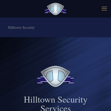
Hilltown Security
Hilltown Security
Services