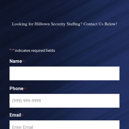
Looking for Hilltown Security Staffing? Contact Us Below!
"
*
" indicates required fields
Name
*
Phone
*
Email
*