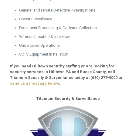
General and Private Detective Investigations
Covert Surveillance
Document Processing & Evidence Collection
Witness Location & Interview
Undercover Operations
CCTV Equipment Installation
If you need Hilltown security staffing or are looking for
security services in Hilltown PA and Bucks County, call
Titanium Security & Surveillance today at
(610) 277-9000
or
send us a message below
.
Titanium Security & Surveillance