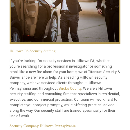
Hilltown PA Security Staffing
If you're looking for security services in Hilltown PA, whether
you're searching for a professional investigator or something
small like a new fire alarm for your home, we at Titanium Security &
Surveillance are here to help. As a leading Hilltown security
company, we have serviced clients throughout Hilltown
Pennsylvania and throughout
Bucks County
. We are a Hilltown
security staffing and consulting firm that specializes in residential,
executive, and commercial protection. Our team will work hard to
complete your project promptly, while offering practical advice
along the way. Our security staff are trained specifically for their
line of work.
Security Company Hilltown Pennsylvania