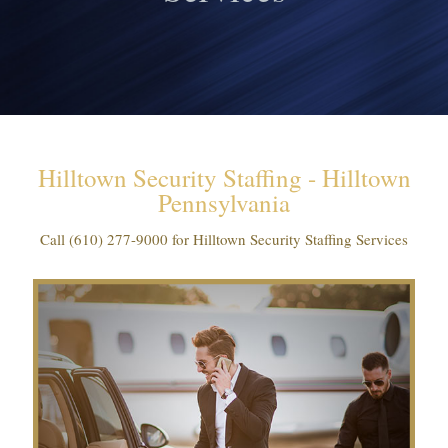
Hilltown Security Staffing - Hilltown
Pennsylvania
Call
(610) 277-9000
for Hilltown Security Staffing Services