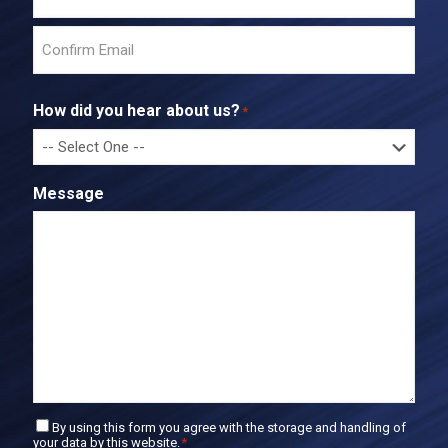
E
n
t
C
e
o
r
How did you hear about us?
*
n
E
f
m
i
a
r
i
Message
m
l
E
m
a
i
l
C
By using this form you agree with the storage and handling of
your data by this website.
*
o