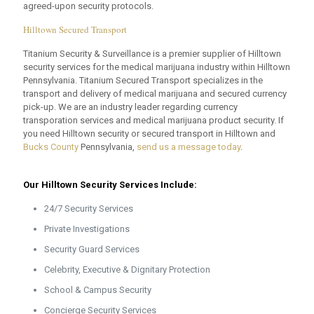
agreed-upon security protocols.
Hilltown Secured Transport
Titanium Security & Surveillance is a premier supplier of Hilltown
security services for the medical marijuana industry within Hilltown
Pennsylvania. Titanium Secured Transport specializes in the
transport and delivery of medical marijuana and secured currency
pick-up. We are an industry leader regarding currency
transporation services and medical marijuana product security. If
you need Hilltown security or secured transport in Hilltown and
Bucks County
Pennsylvania,
send us a message today
.
Our Hilltown Security Services Include:
24/7 Security Services
Private Investigations
Security Guard Services
Celebrity, Executive & Dignitary Protection
School & Campus Security
Concierge Security Services