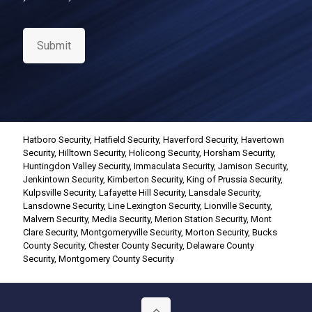
n
s
e
Submit
n
t
*
Hatboro Security
,
Hatfield Security
,
Haverford Security
,
Havertown
Security
,
Hilltown Security
,
Holicong Security
,
Horsham Security
,
Huntingdon Valley Security
,
Immaculata Security
,
Jamison Security
,
Jenkintown Security
,
Kimberton Security
,
King of Prussia Security
,
Kulpsville Security
,
Lafayette Hill Security
,
Lansdale Security
,
Lansdowne Security
,
Line Lexington Security
,
Lionville Security
,
Malvern Security
,
Media Security
,
Merion Station Security
,
Mont
Clare Security
,
Montgomeryville Security
,
Morton Security
,
Bucks
County Security
,
Chester County Security
,
Delaware County
Security
,
Montgomery County Security