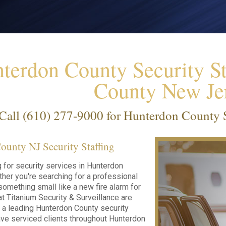
terdon County Security St
County New Je
Call
(610) 277-9000
for Hunterdon County Se
unty NJ Security Staffing
g for security services in Hunterdon
her you're searching for a professional
something small like a new fire alarm for
t Titanium Security & Surveillance are
s a leading Hunterdon County security
ve serviced clients throughout Hunterdon