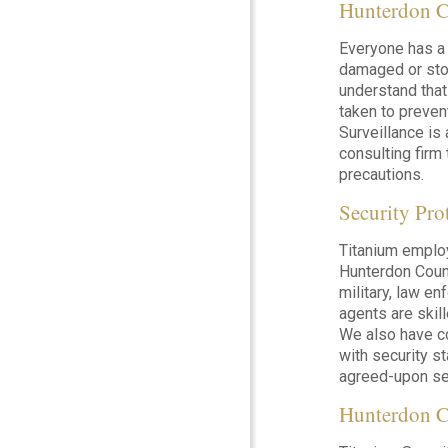
Hunterdon C
Everyone has a 
damaged or stol
understand that
taken to preven
Surveillance is
consulting firm 
precautions.
Security Pr
Titanium emplo
Hunterdon Count
military, law e
agents are skil
We also have c
with security s
agreed-upon sec
Hunterdon C