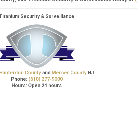
Titanium Security & Surveillance
Hunterdon County
and
Mercer County
NJ
Phone:
(610) 277-9000
Hours: Open 24 hours