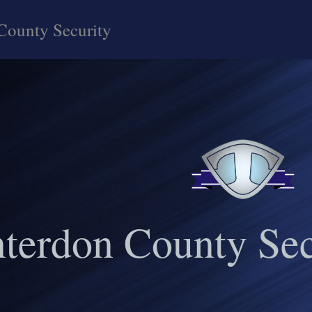
County Security
terdon County Sec