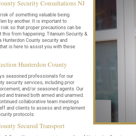
ounty Security Consultations NJ
risk of something valuable being
en by another. It is important to
 risk so that proper precautions can be
t this from happening. Titanium Security &
 a Hunterdon County security and
that is here to assist you with these
otection Hunterdon County
ys seasoned professionals for our
y security services, including prior
nforcement, and/or seasoned agents. Our
led and trained both armed and unarmed.
ontinued collaborative team meetings
taff and clients to assess and implement
urity protocols.
ounty Secured Transport