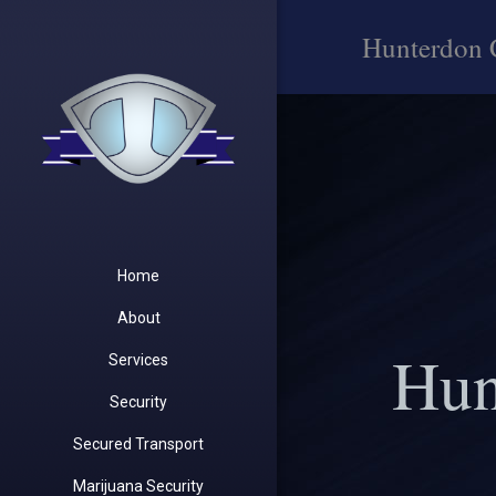
Hunterdon 
Home
About
Hun
Services
Security
Secured Transport
Marijuana Security