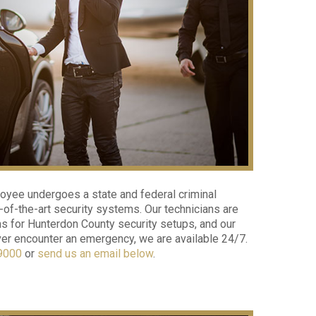
loyee undergoes a state and federal criminal
of-the-art security systems. Our technicians are
s for Hunterdon County security setups, and our
ever encounter an emergency, we are available 24/7.
9000
or
send us an email below
.