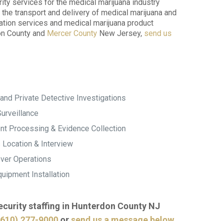
ity services for the medical marijuana industry
the transport and delivery of medical marijuana and
ration services and medical marijuana product
don County and
Mercer County
New Jersey,
send us
and Private Detective Investigations
urveillance
t Processing & Evidence Collection
 Location & Interview
ver Operations
uipment Installation
security staffing in Hunterdon County NJ
(610) 277-9000
or
send us a message below
.