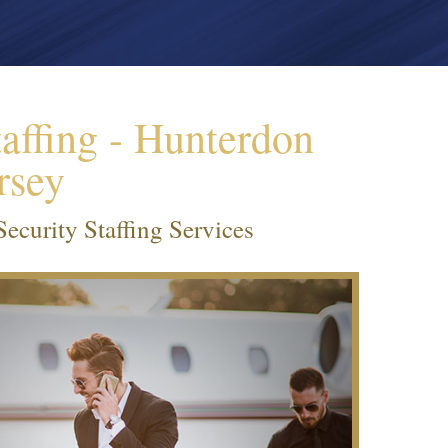
affing - Hunterdon
rsey
curity Staffing Services