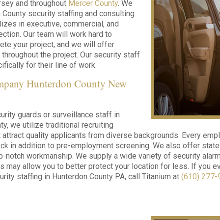
sey and throughout
Mercer County
. We
 County security staffing and consulting
alizes in executive, commercial, and
ection. Our team will work hard to
te your project, and we will offer
 throughout the project. Our security staff
fically for their line of work.
ompany Hunterdon County New
rity guards or surveillance staff in
, we utilize traditional recruiting
 attract quality applicants from diverse backgrounds. Every emp
k in addition to pre-employment screening. We also offer state-
p-notch workmanship. We supply a wide variety of security alarm
s may allow you to better protect your location for less. If you 
urity staffing in Hunterdon County PA, call Titanium at
(610) 277-