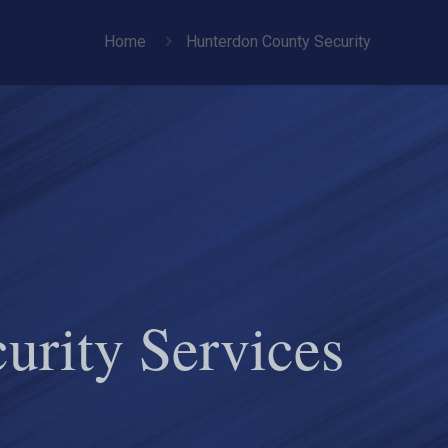
Home
Hunterdon County Security
urity Services