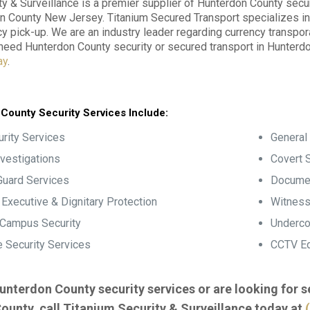
ty & Surveillance is a premier supplier of Hunterdon County secur
n County New Jersey. Titanium Secured Transport specializes in 
y pick-up. We are an industry leader regarding currency transpo
u need Hunterdon County security or secured transport in Hunter
ay
.
County Security Services Include:
rity Services
General 
nvestigations
Covert S
Guard Services
Documen
, Executive & Dignitary Protection
Witness
 Campus Security
Underco
 Security Services
CCTV Eq
unterdon County security services or are looking for 
ounty, call Titanium Security & Surveillance today at