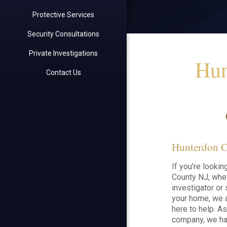
Protective Services
Security Consultations
Private Investigations
Hun
Contact Us
Hunterdon Co
If you're lookin
County NJ, whet
investigator or 
your home, we a
here to help. A
company, we ha