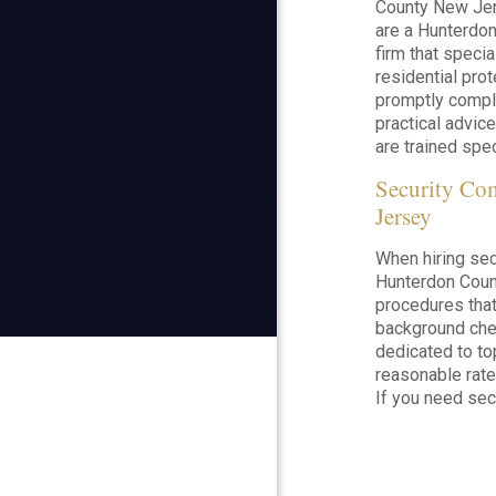
County New Jer
are a Hunterdon
firm that speci
residential prot
promptly comple
practical advice
are trained speci
Security C
Jersey
When hiring secu
Hunterdon County
procedures that
background chec
dedicated to to
reasonable rate
If you need sec