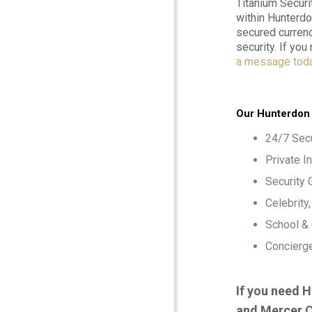
Titanium Securi
within Hunterdo
secured currenc
security. If yo
a message tod
Our Hunterdon 
24/7 Secu
Private I
Security 
Celebrity
School &
Concierge
If you need H
and Mercer C