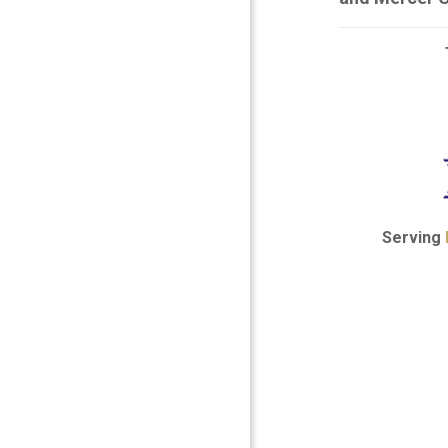
Serving