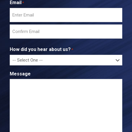
Email
*
E
n
t
C
e
o
r
How did you hear about us?
*
n
E
f
m
i
a
r
i
Message
m
l
E
m
a
i
l