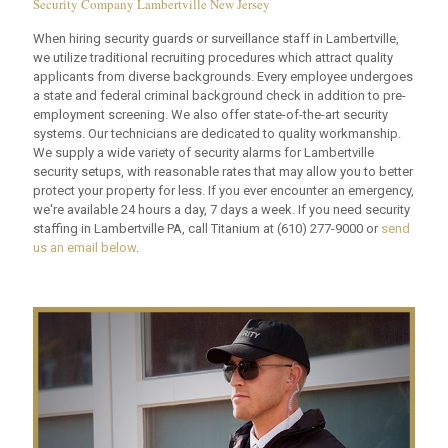
Security Company Lambertville New Jersey
When hiring security guards or surveillance staff in Lambertville,
we utilize traditional recruiting procedures which attract quality
applicants from diverse backgrounds. Every employee undergoes
a state and federal criminal background check in addition to pre-
employment screening. We also offer state-of-the-art security
systems. Our technicians are dedicated to quality workmanship.
We supply a wide variety of security alarms for Lambertville
security setups, with reasonable rates that may allow you to better
protect your property for less. If you ever encounter an emergency,
we're available 24 hours a day, 7 days a week. If you need security
staffing in Lambertville PA, call Titanium at
(610) 277-9000
or
send
us an email below
.