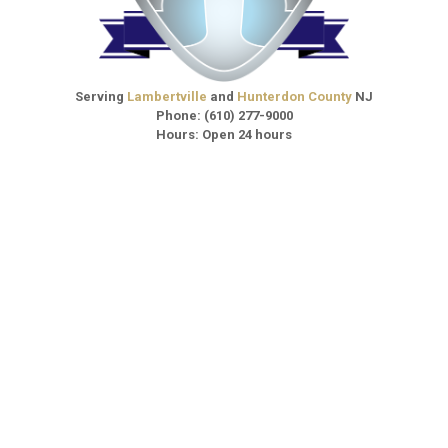
Serving
Lambertville
and
Hunterdon County
NJ
Phone:
(610) 277-9000
Hours: Open 24 hours