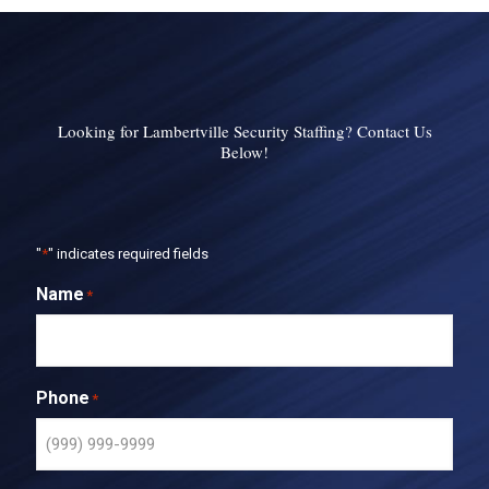
Looking for Lambertville Security Staffing? Contact Us
Below!
"
*
" indicates required fields
Name
*
Phone
*