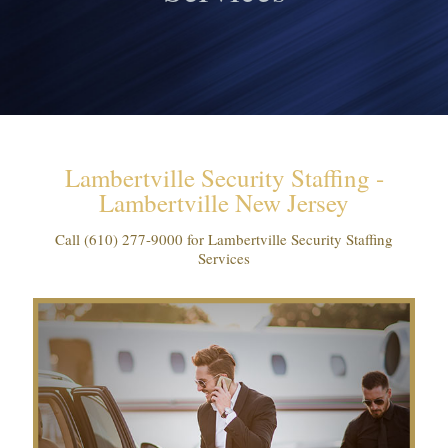
Lambertville Security Staffing -
Lambertville New Jersey
Call
(610) 277-9000
for Lambertville Security Staffing
Services