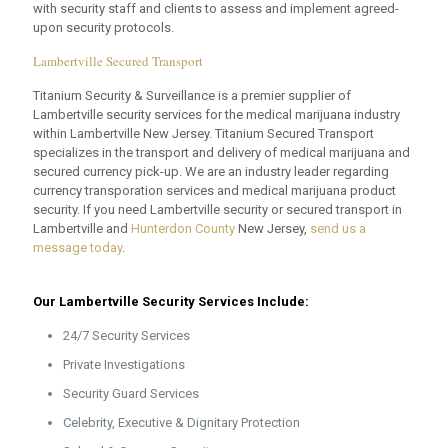
with security staff and clients to assess and implement agreed-
upon security protocols.
Lambertville Secured Transport
Titanium Security & Surveillance is a premier supplier of
Lambertville security services for the medical marijuana industry
within Lambertville New Jersey. Titanium Secured Transport
specializes in the transport and delivery of medical marijuana and
secured currency pick-up. We are an industry leader regarding
currency transporation services and medical marijuana product
security. If you need Lambertville security or secured transport in
Lambertville and
Hunterdon County
New Jersey,
send us a
message today
.
Our Lambertville Security Services Include:
24/7 Security Services
Private Investigations
Security Guard Services
Celebrity, Executive & Dignitary Protection