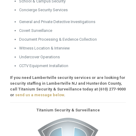
School & Campus Security
Concierge Security Services
General and Private Detective Investigations
Covert Surveillance
Document Processing & Evidence Collection
Witness Location & Interview
Undercover Operations
CCTV Equipment Installation
If you need Lambertville security services or are looking for
security staffing in Lambertville NJ and Hunterdon County,
call Titanium Security & Surveillance today at
(610) 277-9000
or
send us a message below
.
Titanium Security & Surveillance