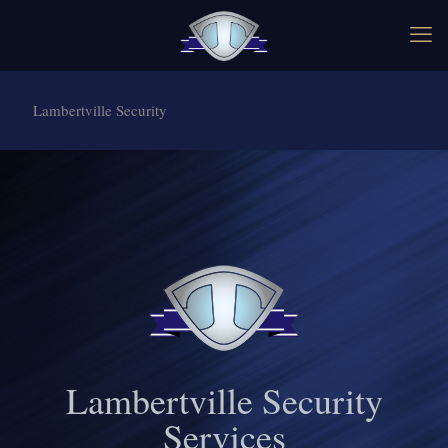
Lambertville Security
Lambertville Security
Services