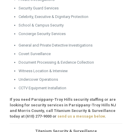
Security Guard Services
Celebrity, Executive & Dignitary Protection
School & Campus Security
Concierge Security Services
General and Private Detective Investigations
Covert Surveillance
Document Processing & Evidence Collection
Witness Location & Interview
Undercover Operations
CCTV Equipment Installation
If you need Parsippany-Troy Hills security staffing or are
looking for security services in Parsippany-Troy Hills NJ
and Morris County, call Titanium Security & Surveillance
today at
(610) 277-9000
or
send us a message below
.
Titanium Security & Surveillance