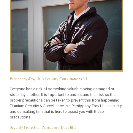
Parsippany-Troy Hills Security Consultations NJ
Everyone has a risk of something valuable being damaged or
stolen by another. It is important to understand that risk so that
proper precautions can be taken to prevent this from happening.
Titanium Security & Surveillance is a Parsippany-Troy Hills security
and consulting firm that is here to assist you with these
precautions.
Security Protection Parsippany-Troy Hills