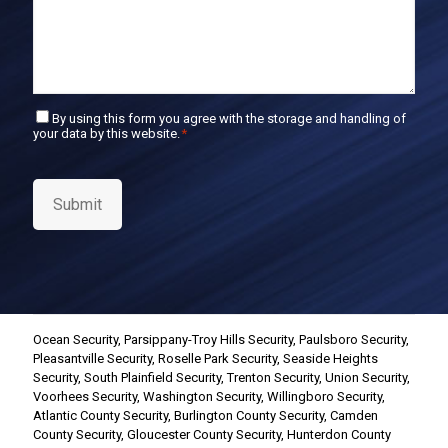
C
By using this form you agree with the storage and handling of
your data by this website.
*
o
n
s
e
Submit
n
t
*
Ocean Security
,
Parsippany-Troy Hills Security
,
Paulsboro Security
,
Pleasantville Security
,
Roselle Park Security
,
Seaside Heights
Security
,
South Plainfield Security
,
Trenton Security
,
Union Security
,
Voorhees Security
,
Washington Security
,
Willingboro Security
,
Atlantic County Security
,
Burlington County Security
,
Camden
County Security
,
Gloucester County Security
,
Hunterdon County