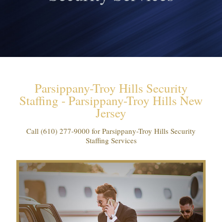
Parsippany-Troy Hills Security
Staffing - Parsippany-Troy Hills New
Jersey
Call
(610) 277-9000
for Parsippany-Troy Hills Security
Staffing Services