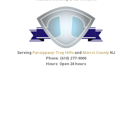
Serving
Parsippany-Troy Hills
and
Morris County
NJ
Phone:
(610) 277-9000
Hours: Open 24 hours