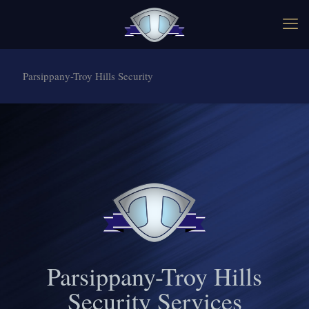
Parsippany-Troy Hills Security
Parsippany-Troy Hills
Security Services