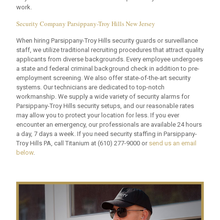
work.
Security Company Parsippany-Troy Hills New Jersey
When hiring Parsippany-Troy Hills security guards or surveillance
staff, we utilize traditional recruiting procedures that attract quality
applicants from diverse backgrounds. Every employee undergoes
a state and federal criminal background check in addition to pre-
employment screening. We also offer state-of-the-art security
systems. Our technicians are dedicated to top-notch
workmanship. We supply a wide variety of security alarms for
Parsippany-Troy Hills security setups, and our reasonable rates
may allow you to protect your location for less. If you ever
encounter an emergency, our professionals are available 24 hours
a day, 7 days a week. If you need security staffing in Parsippany-
Troy Hills PA, call Titanium at
(610) 277-9000
or
send us an email
below
.