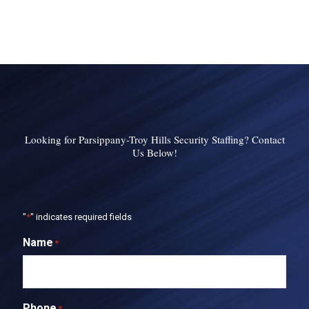
Looking for Parsippany-Troy Hills Security Staffing? Contact
Us Below!
"
*
" indicates required fields
Name
*
Phone
*