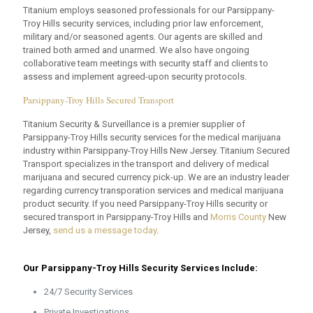
Titanium employs seasoned professionals for our Parsippany-
Troy Hills security services, including prior law enforcement,
military and/or seasoned agents. Our agents are skilled and
trained both armed and unarmed. We also have ongoing
collaborative team meetings with security staff and clients to
assess and implement agreed-upon security protocols.
Parsippany-Troy Hills Secured Transport
Titanium Security & Surveillance is a premier supplier of
Parsippany-Troy Hills security services for the medical marijuana
industry within Parsippany-Troy Hills New Jersey. Titanium Secured
Transport specializes in the transport and delivery of medical
marijuana and secured currency pick-up. We are an industry leader
regarding currency transporation services and medical marijuana
product security. If you need Parsippany-Troy Hills security or
secured transport in Parsippany-Troy Hills and
Morris County
New
Jersey,
send us a message today
.
Our Parsippany-Troy Hills Security Services Include:
24/7 Security Services
Private Investigations