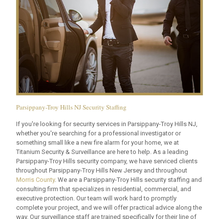
Parsippany-Troy Hills NJ Security Staffing
If you're looking for security services in Parsippany-Troy Hills NJ,
whether you're searching for a professional investigator or
something small like a new fire alarm for your home, we at
Titanium Security & Surveillance are here to help. As a leading
Parsippany-Troy Hills security company, we have serviced clients
throughout Parsippany-Troy Hills New Jersey and throughout
Morris County
. We are a Parsippany-Troy Hills security staffing and
consulting firm that specializes in residential, commercial, and
executive protection. Our team will work hard to promptly
complete your project, and we will offer practical advice along the
way. Our surveillance staff are trained specifically for their line of