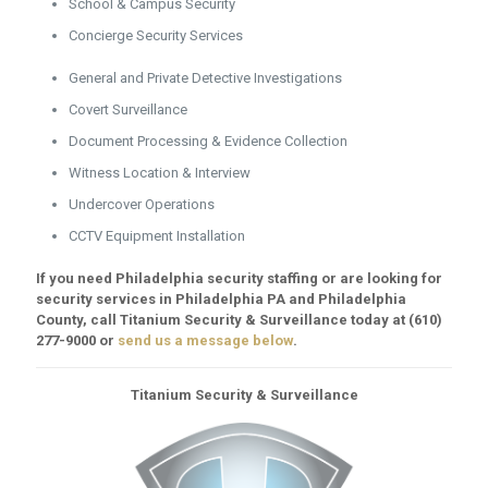
School & Campus Security
Concierge Security Services
General and Private Detective Investigations
Covert Surveillance
Document Processing & Evidence Collection
Witness Location & Interview
Undercover Operations
CCTV Equipment Installation
If you need Philadelphia security staffing or are looking for
security services in Philadelphia PA and Philadelphia
County, call Titanium Security & Surveillance today at
(610)
277-9000
or
send us a message below
.
Titanium Security & Surveillance