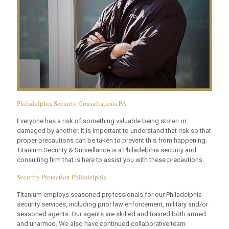
Philadelphia Security Consultations PA
Everyone has a risk of something valuable being stolen or
damaged by another. It is important to understand that risk so that
proper precautions can be taken to prevent this from happening.
Titanium Security & Surveillance is a Philadelphia security and
consulting firm that is here to assist you with these precautions.
Security Protection Philadelphia
Titanium employs seasoned professionals for our Philadelphia
security services, including prior law enforcement, military and/or
seasoned agents. Our agents are skilled and trained both armed
and unarmed. We also have continued collaborative team