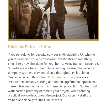
Philadelphia PA Security Staffing
If you're looking for security services in Philadelphia PA, whether
you're searching for a professional investigator or something
small like a new fire alarm for your home, we at Titanium Security &
Surveillance are here to help. As a leading Philadelphia security
company, we have serviced clients throughout Philadelphia
Pennsylvania and throughout
Philadelphia County
. We are a
Philadelphia security staffing and consulting firm that specializes
in executive, residential, and commercial protection. Our team will
work hard to promptly complete your project, while offering
practical advice throughout the project. Our security staff are
trained specifically for their line of work.