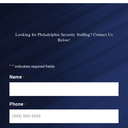
Looking for Philadelphia Security Staffing? Contact Us
Below!
"
*
" indicates required fields
Name
*
Phone
*