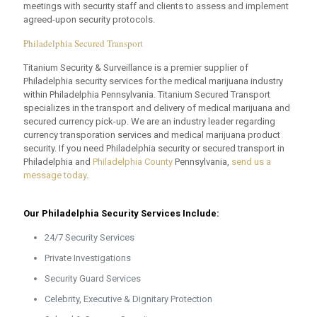
meetings with security staff and clients to assess and implement
agreed-upon security protocols.
Philadelphia Secured Transport
Titanium Security & Surveillance is a premier supplier of
Philadelphia security services for the medical marijuana industry
within Philadelphia Pennsylvania. Titanium Secured Transport
specializes in the transport and delivery of medical marijuana and
secured currency pick-up. We are an industry leader regarding
currency transporation services and medical marijuana product
security. If you need Philadelphia security or secured transport in
Philadelphia and
Philadelphia County
Pennsylvania,
send us a
message today
.
Our Philadelphia Security Services Include:
24/7 Security Services
Private Investigations
Security Guard Services
Celebrity, Executive & Dignitary Protection