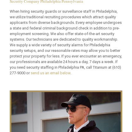
Security Company Philadelphia Pennsylvania
When hiring security guards or surveillance staff in Philadelphia,
we utilize traditional recruiting procedures which attract quality
applicants from diverse backgrounds. Every employee undergoes
a state and federal criminal background check in addition to pre-
employment screening. We also offer state-of-the-art security
systems. Our technicians are dedicated to quality workmanship.
We supply a wide variety of security alarms for Philadelphia
security setups, and our reasonable rates may allow you to better
protect your property for less. If you ever encounter an emergency,
our professionals are available 24 hours a day, 7 days a week. If
you need security staffing in Philadelphia PA, call Titanium at
(610)
277-9000
or
send us an email below
.