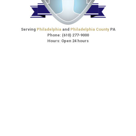
Serving
Philadelphia
and
Philadelphia County
PA
Phone:
(610) 277-9000
Hours: Open 24 hours