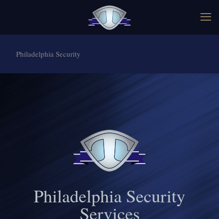
Philadelphia Security
Philadelphia Security
Services