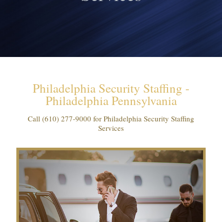
Philadelphia Security Staffing -
Philadelphia Pennsylvania
Call
(610) 277-9000
for Philadelphia Security Staffing
Services