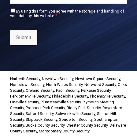
C
By using this form you agree with the storage and handling of
your data by this website.
*
o
n
s
e
Submit
n
t
*
Narberth Security
,
Newtown Security
,
Newtown Square Security
,
Norristown Security
,
North Wales Security
,
Norwood Security
,
Oaks
Security
,
Oreland Security
,
Paoli Security
,
Perkasie Security
,
Perkiomenville Security
,
Philadelphia Security
,
Phoenixville Security
,
Pineville Security
,
Plumsteadville Security
,
Plymouth Meeting
Security
,
Prospect Park Security
,
Ridley Park Security
,
Royersford
Security
,
Salford Security
,
Schwenksville Security
,
Sharon Hill
Security
,
Skippack Security
,
Souderton Security
,
Southampton
Security
,
Bucks County Security
,
Chester County Security
,
Delaware
County Security
,
Montgomery County Security