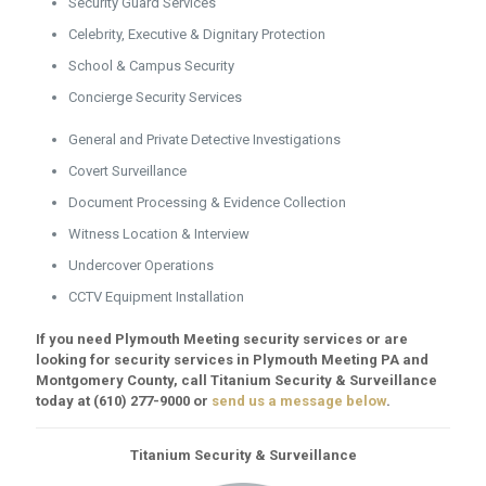
Security Guard Services
Celebrity, Executive & Dignitary Protection
School & Campus Security
Concierge Security Services
General and Private Detective Investigations
Covert Surveillance
Document Processing & Evidence Collection
Witness Location & Interview
Undercover Operations
CCTV Equipment Installation
If you need Plymouth Meeting security services or are
looking for security services in Plymouth Meeting PA and
Montgomery County, call Titanium Security & Surveillance
today at
(610) 277-9000
or
send us a message below
.
Titanium Security & Surveillance