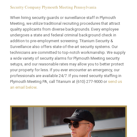
Security Company Plymouth Meeting Pennsylvania
When hiring security guards or surveillance staff in Plymouth
Meeting, we utilize traditional recruiting procedures that attract
quality applicants from diverse backgrounds. Every employee
undergoes a state and federal criminal background check in
addition to pre-employment screening. Titanium Security &
Surveillance also offers state-of-the-art security systems. Our
technicians are committed to top-notch workmanship. We supply
a wide variety of security alarms for Plymouth Meeting security
setups, and our reasonable rates may allow you to better protect
your property for less. If you ever encounter an emergency, our
professionals are available 24/7. If you need security staffing in
Plymouth Meeting PA, call Titanium at
(610) 277-9000
or
send us
an email below
.