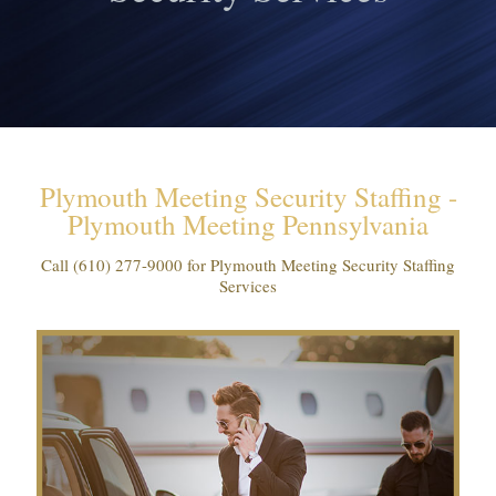
Plymouth Meeting Security Staffing -
Plymouth Meeting Pennsylvania
Call
(610) 277-9000
for Plymouth Meeting Security Staffing
Services