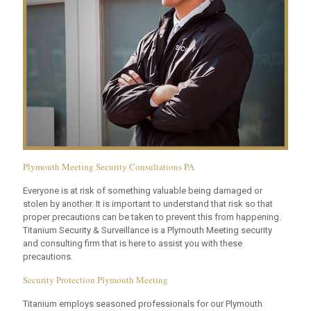
Plymouth Meeting Security Consultations PA
Everyone is at risk of something valuable being damaged or
stolen by another. It is important to understand that risk so that
proper precautions can be taken to prevent this from happening.
Titanium Security & Surveillance is a Plymouth Meeting security
and consulting firm that is here to assist you with these
precautions.
Security Protection Plymouth Meeting
Titanium employs seasoned professionals for our Plymouth