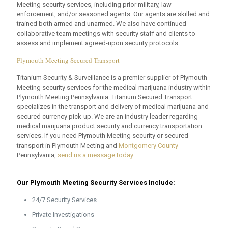
Meeting security services, including prior military, law
enforcement, and/or seasoned agents. Our agents are skilled and
trained both armed and unarmed. We also have continued
collaborative team meetings with security staff and clients to
assess and implement agreed-upon security protocols.
Plymouth Meeting Secured Transport
Titanium Security & Surveillance is a premier supplier of Plymouth
Meeting security services for the medical marijuana industry within
Plymouth Meeting Pennsylvania. Titanium Secured Transport
specializes in the transport and delivery of medical marijuana and
secured currency pick-up. We are an industry leader regarding
medical marijuana product security and currency transportation
services. If you need Plymouth Meeting security or secured
transport in Plymouth Meeting and
Montgomery County
Pennsylvania,
send us a message today
.
Our Plymouth Meeting Security Services Include:
24/7 Security Services
Private Investigations