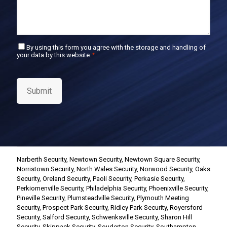
C
By using this form you agree with the storage and handling of
your data by this website.
*
o
n
s
e
Submit
n
t
*
Narberth Security
,
Newtown Security
,
Newtown Square Security
,
Norristown Security
,
North Wales Security
,
Norwood Security
,
Oaks
Security
,
Oreland Security
,
Paoli Security
,
Perkasie Security
,
Perkiomenville Security
,
Philadelphia Security
,
Phoenixville Security
,
Pineville Security
,
Plumsteadville Security
,
Plymouth Meeting
Security
,
Prospect Park Security
,
Ridley Park Security
,
Royersford
Security
,
Salford Security
,
Schwenksville Security
,
Sharon Hill
Security
,
Skippack Security
,
Souderton Security
,
Southampton