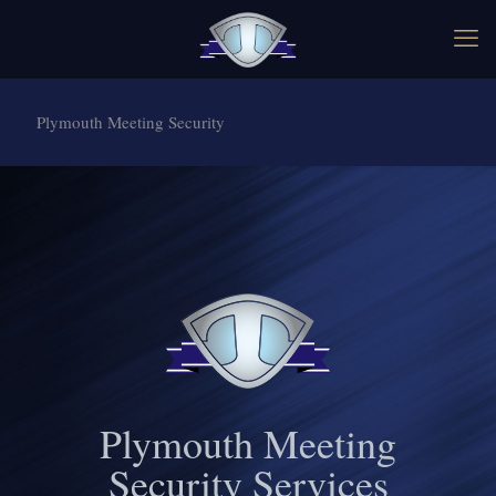
Plymouth Meeting Security
Plymouth Meeting
Security Services