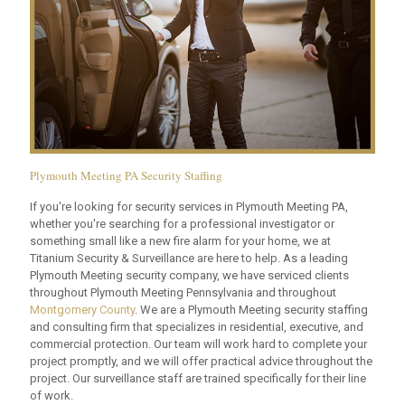
Plymouth Meeting PA Security Staffing
If you're looking for security services in Plymouth Meeting PA,
whether you're searching for a professional investigator or
something small like a new fire alarm for your home, we at
Titanium Security & Surveillance are here to help. As a leading
Plymouth Meeting security company, we have serviced clients
throughout Plymouth Meeting Pennsylvania and throughout
Montgomery County
. We are a Plymouth Meeting security staffing
and consulting firm that specializes in residential, executive, and
commercial protection. Our team will work hard to complete your
project promptly, and we will offer practical advice throughout the
project. Our surveillance staff are trained specifically for their line
of work.