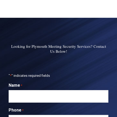
Looking for Plymouth Meeting Security Services? Contact
Us Below!
"
*
" indicates required fields
Name
*
Phone
*