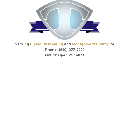
Serving
Plymouth Meeting
and
Montgomery County
PA
Phone:
(610) 277-9000
Hours: Open 24 hours