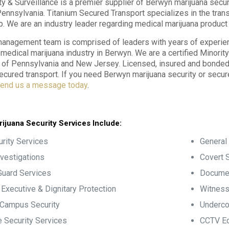
ty & Surveillance is a premier supplier of Berwyn marijuana secur
ennsylvania. Titanium Secured Transport specializes in the tran
p. We are an industry leader regarding medical marijuana product 
anagement team is comprised of leaders with years of experience
e medical marijuana industry in Berwyn. We are a certified Minori
f Pennsylvania and New Jersey. Licensed, insured and bonded, 
ecured transport. If you need Berwyn marijuana security or secu
end us a message today
.
ijuana Security Services Include:
rity Services
General 
nvestigations
Covert S
Guard Services
Documen
, Executive & Dignitary Protection
Witness
 Campus Security
Underco
 Security Services
CCTV Eq