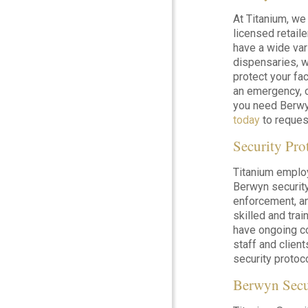
At Titanium, we
licensed retail
have a wide var
dispensaries, w
protect your fac
an emergency, o
you need Berwyn
today
to request
Security Pro
Titanium emplo
Berwyn security 
enforcement, a
skilled and tra
have ongoing co
staff and clie
security protoc
Berwyn Secu