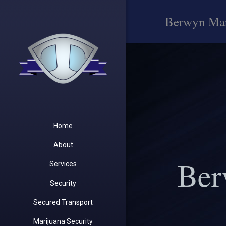
Berwyn Mar
Home
About
Ber
Services
Security
Secured Transport
Marijuana Security