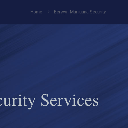
Home
Berwyn Marijuana Security
urity Services