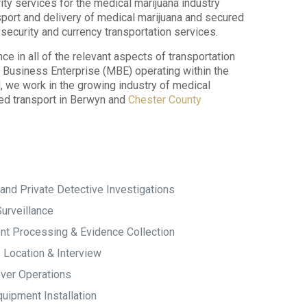
ity services for the medical marijuana industry
sport and delivery of medical marijuana and secured
security and currency transportation services.
 in all of the relevant aspects of transportation
ty Business Enterprise (MBE) operating within the
we work in the growing industry of medical
red transport in Berwyn and
Chester County
and Private Detective Investigations
urveillance
t Processing & Evidence Collection
 Location & Interview
ver Operations
uipment Installation