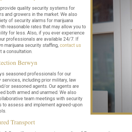
 provide quality security systems for
ers and growers in the market. We also
iety of security alarms for marijuana
ith reasonable rates that may allow you to
ility for less. Also, if you ever experience
ur professionals are available 24/7. If
 marijuana security staffing,
contact us
 a consultation.
tection Berwyn
ys seasoned professionals for our
services, including prior military, law
nd/or seasoned agents. Our agents are
ined both armed and unarmed. We also
llaborative team meetings with security
nts to assess and implement agreed-upon
ols.
red Transport