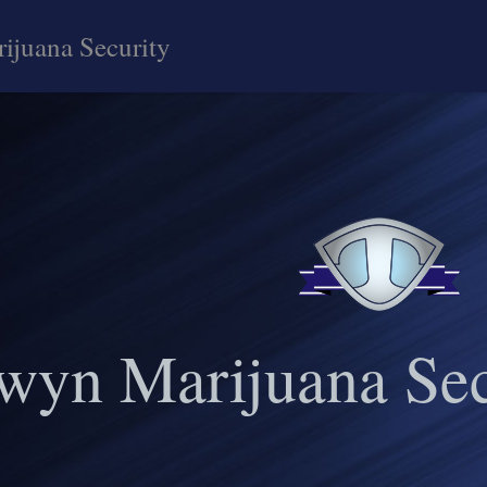
ijuana Security
wyn Marijuana Sec