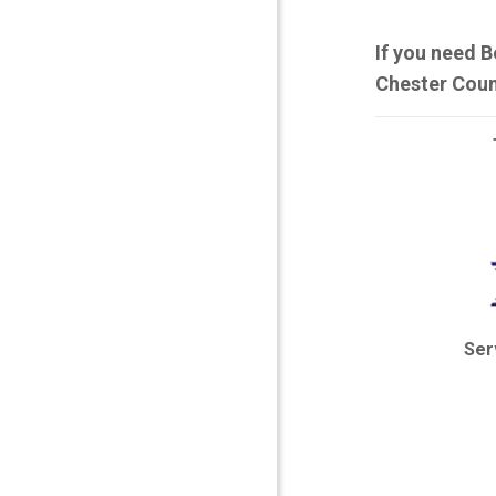
If you need B
Chester Coun
Ser