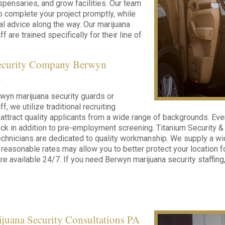
ispensaries, and grow facilities. Our team
to complete your project promptly, while
cal advice along the way. Our marijuana
f are trained specifically for their line of
ecurity Company Berwyn
a
wyn marijuana security guards or
f, we utilize traditional recruiting
ttract quality applicants from a wide range of backgrounds. Ev
k in addition to pre-employment screening. Titanium Security & S
chnicians are dedicated to quality workmanship. We supply a wid
 reasonable rates may allow you to better protect your location f
re available 24/7. If you need Berwyn marijuana security staffing,
juana Security Consultations PA