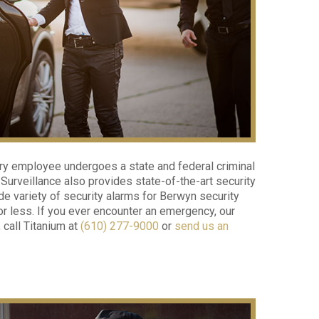
ery employee undergoes a state and federal criminal
urveillance also provides state-of-the-art security
e variety of security alarms for Berwyn security
or less. If you ever encounter an emergency, our
 call Titanium at
(610) 277-9000
or
send us an