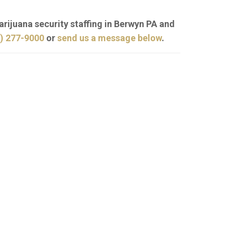
arijuana security staffing in Berwyn PA and
) 277-9000
or
send us a message below
.