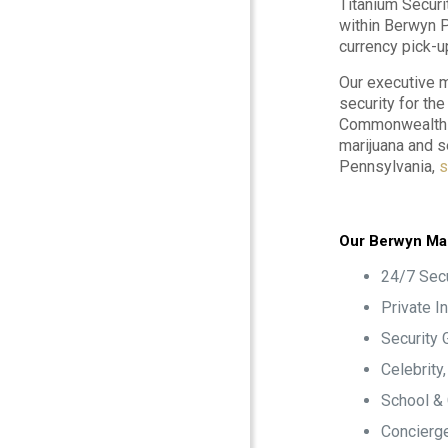
Titanium Securi
within Berwyn P
currency pick-u
Our executive m
security for th
Commonwealth o
marijuana and s
Pennsylvania,
s
Our Berwyn Mar
24/7 Secu
Private I
Security 
Celebrity
School &
Concierge