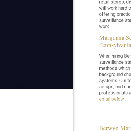
retail stores, d
will work hard 
offering practi
surveillance staf
work.
Marijuana S
Pennsylvani
When hiring Ber
surveillance staf
methods which a
background chec
systems. Our te
setups, and our
professionals a
email below
.
Berwyn Mari