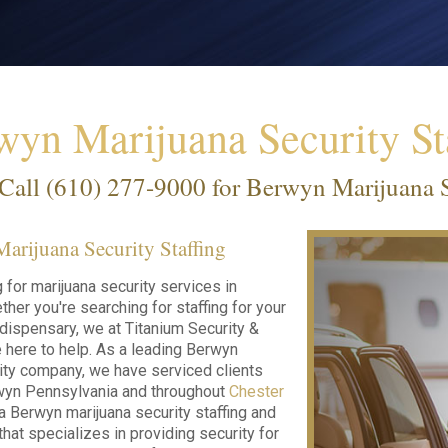
wyn Marijuana Security St
Call
(610) 277-9000
for Berwyn Marijuana Se
rijuana Security Staffing
g for marijuana security services in
her you're searching for staffing for your
r dispensary, we at Titanium Security &
e here to help. As a leading Berwyn
ity company, we have serviced clients
wyn Pennsylvania and throughout
Chester
 a Berwyn marijuana security staffing and
that specializes in providing security for