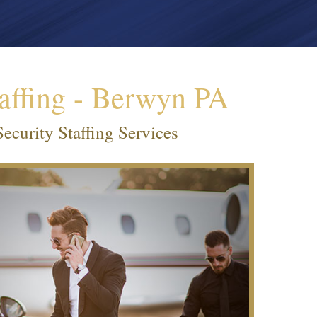
affing - Berwyn PA
curity Staffing Services