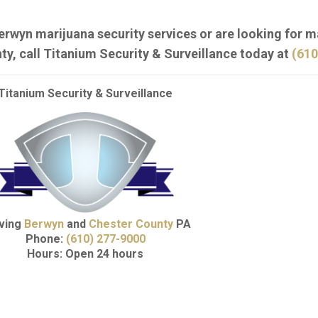
erwyn marijuana security services or are looking for m
ty, call Titanium Security & Surveillance today at
(610
Titanium Security & Surveillance
ving
Berwyn
and
Chester County
PA
Phone:
(610) 277-9000
Hours: Open 24 hours