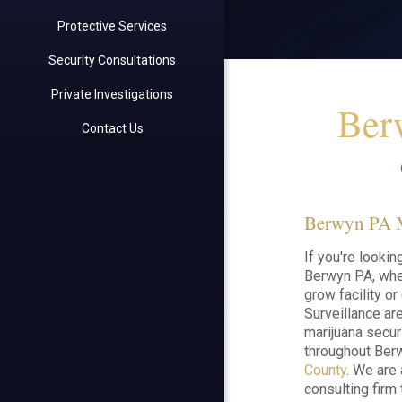
Protective Services
Security Consultations
Private Investigations
Ber
Contact Us
Berwyn PA Ma
If you're lookin
Berwyn PA, whet
grow facility o
Surveillance ar
marijuana secur
throughout Ber
County
. We are
consulting firm 