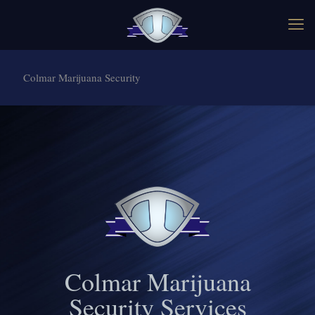
Colmar Marijuana Security
Colmar Marijuana
Security Services