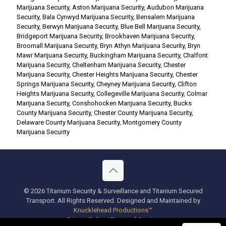
Marijuana Security
,
Aston Marijuana Security
,
Audubon Marijuana
Security
,
Bala Cynwyd Marijuana Security
,
Bensalem Marijuana
Security
,
Berwyn Marijuana Security
,
Blue Bell Marijuana Security
,
Bridgeport Marijuana Security
,
Brookhaven Marijuana Security
,
Broomall Marijuana Security
,
Bryn Athyn Marijuana Security
,
Bryn
Mawr Marijuana Security
,
Buckingham Marijuana Security
,
Chalfont
Marijuana Security
,
Cheltenham Marijuana Security
,
Chester
Marijuana Security
,
Chester Heights Marijuana Security
,
Chester
Springs Marijuana Security
,
Cheyney Marijuana Security
,
Clifton
Heights Marijuana Security
,
Collegeville Marijuana Security
,
Colmar
Marijuana Security
,
Conshohocken Marijuana Security
,
Bucks
County Marijuana Security
,
Chester County Marijuana Security
,
Delaware County Marijuana Security
,
Montgomery County
Marijuana Security
© 2026 Titanium Security & Surveillance and Titanium Secured
Transport. All Rights Reserved. Designed and Maintained by
Knucklehead Productions™
Privacy Policy
|
Terms of Service