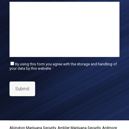
E
m
a
i
l
C
By using this form you agree with the storage and handling of
your data by this website.
*
o
n
s
e
Submit
n
t
*
Abington Marijuana Security
,
Ambler Marijuana Security
,
Ardmore