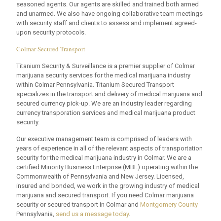
seasoned agents. Our agents are skilled and trained both armed
and unarmed. We also have ongoing collaborative team meetings
with security staff and clients to assess and implement agreed-
upon security protocols.
Colmar Secured Transport
Titanium Security & Surveillance is a premier supplier of Colmar
marijuana security services for the medical marijuana industry
within Colmar Pennsylvania. Titanium Secured Transport
specializes in the transport and delivery of medical marijuana and
secured currency pick-up. We are an industry leader regarding
currency transporation services and medical marijuana product
security.
Our executive management team is comprised of leaders with
years of experience in all of the relevant aspects of transportation
security for the medical marijuana industry in Colmar. We are a
certified Minority Business Enterprise (MBE) operating within the
Commonwealth of Pennsylvania and New Jersey. Licensed,
insured and bonded, we work in the growing industry of medical
marijuana and secured transport. If you need Colmar marijuana
security or secured transport in Colmar and
Montgomery County
Pennsylvania,
send us a message today
.