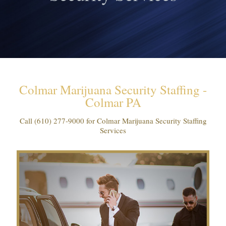
Colmar Marijuana Security Staffing -
Colmar PA
Call
(610) 277-9000
for Colmar Marijuana Security Staffing
Services