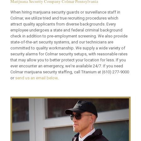
Marijuana Security Company Colmar Pennsylvania
When hiring marijuana security guards or surveillance staff in
Colmar, we utilize tried and true recruiting procedures which
attract quality applicants from diverse backgrounds. Every
employee undergoes a state and federal criminal background
check in addition to pre-employment screening. We also provide
state-of-the-art security systems, and our technicians are
committed to quality workmanship. We supply a wide variety of
security alarms for Colmar security setups, with reasonable rates
that may allow you to better protect your location for less. If you
ever encounter an emergency, we're available 24/7. If you need
Colmar marijuana security staffing, call Titanium at
(610) 277-9000
or
send us an email below
.