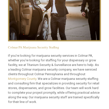
Colmar PA Marijuana Security Staffing
If you're looking for marijuana security services in Colmar PA,
whether you're looking for staffing for your dispensary or grow
facility, we at Titanium Security & Surveillance are here to help. As
a leading Colmar marijuana security company, we have serviced
clients throughout Colmar Pennsylvania and throughout
Montgomery County
. We are a Colmar marijuana security staffing
and consulting firm that specializes in providing security for retail
stores, dispensaries, and grow facilities. Our team will work hard
to complete your project promptly, while offering practical advice
along the way. Our marijuana security staff are trained specifically
for their line of work.