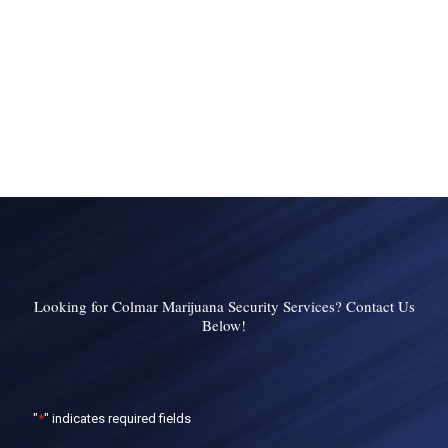
Looking for Colmar Marijuana Security Services? Contact Us
Below!
"
*
" indicates required fields