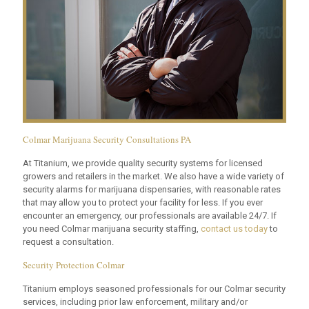
Colmar Marijuana Security Consultations PA
At Titanium, we provide quality security systems for licensed
growers and retailers in the market. We also have a wide variety of
security alarms for marijuana dispensaries, with reasonable rates
that may allow you to protect your facility for less. If you ever
encounter an emergency, our professionals are available 24/7. If
you need Colmar marijuana security staffing,
contact us today
to
request a consultation.
Security Protection Colmar
Titanium employs seasoned professionals for our Colmar security
services, including prior law enforcement, military and/or