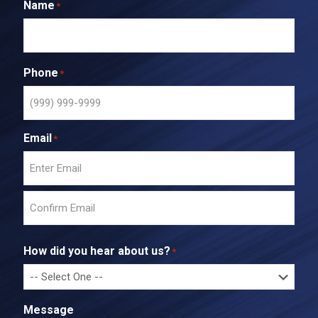
Name
*
Phone
*
Email
*
E
n
t
C
e
o
r
How did you hear about us?
*
n
E
f
m
i
a
r
i
Message
m
l