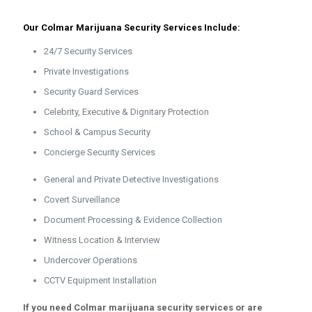
Our Colmar Marijuana Security Services Include:
24/7 Security Services
Private Investigations
Security Guard Services
Celebrity, Executive & Dignitary Protection
School & Campus Security
Concierge Security Services
General and Private Detective Investigations
Covert Surveillance
Document Processing & Evidence Collection
Witness Location & Interview
Undercover Operations
CCTV Equipment Installation
If you need Colmar marijuana security services or are