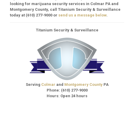
looking for marijuana security services in Colmar PA and
Montgomery County, call Titanium Security & Surveillance
today at
(610) 277-9000
or
send us a message below
.
Titanium Security & Surveillance
Serving
Colmar
and
Montgomery County
PA
Phone:
(610) 277-9000
Hours: Open 24 hours