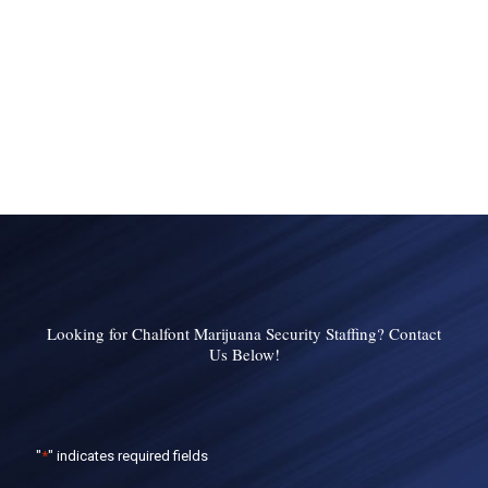
Looking for Chalfont Marijuana Security Staffing? Contact
Us Below!
"
*
" indicates required fields