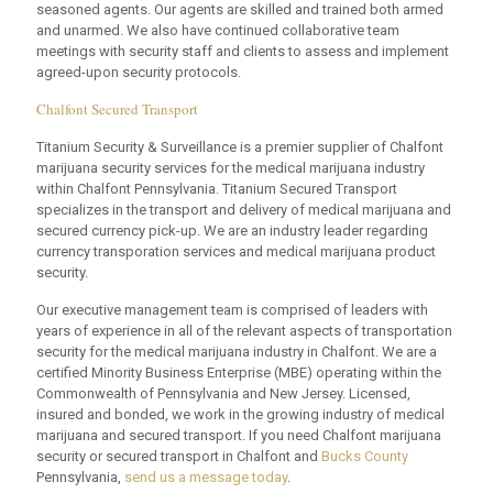
seasoned agents. Our agents are skilled and trained both armed
and unarmed. We also have continued collaborative team
meetings with security staff and clients to assess and implement
agreed-upon security protocols.
Chalfont Secured Transport
Titanium Security & Surveillance is a premier supplier of Chalfont
marijuana security services for the medical marijuana industry
within Chalfont Pennsylvania. Titanium Secured Transport
specializes in the transport and delivery of medical marijuana and
secured currency pick-up. We are an industry leader regarding
currency transporation services and medical marijuana product
security.
Our executive management team is comprised of leaders with
years of experience in all of the relevant aspects of transportation
security for the medical marijuana industry in Chalfont. We are a
certified Minority Business Enterprise (MBE) operating within the
Commonwealth of Pennsylvania and New Jersey. Licensed,
insured and bonded, we work in the growing industry of medical
marijuana and secured transport. If you need Chalfont marijuana
security or secured transport in Chalfont and
Bucks County
Pennsylvania,
send us a message today
.