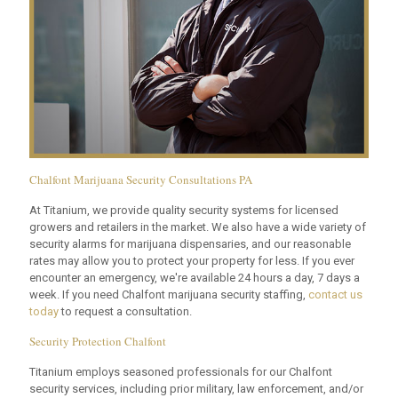
Chalfont Marijuana Security Consultations PA
At Titanium, we provide quality security systems for licensed
growers and retailers in the market. We also have a wide variety of
security alarms for marijuana dispensaries, and our reasonable
rates may allow you to protect your property for less. If you ever
encounter an emergency, we're available 24 hours a day, 7 days a
week. If you need Chalfont marijuana security staffing,
contact us
today
to request a consultation.
Security Protection Chalfont
Titanium employs seasoned professionals for our Chalfont
security services, including prior military, law enforcement, and/or