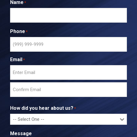
Name
*
Phone
*
Email
*
E
n
t
C
e
o
r
How did you hear about us?
*
n
E
f
m
i
a
r
i
Message
m
l