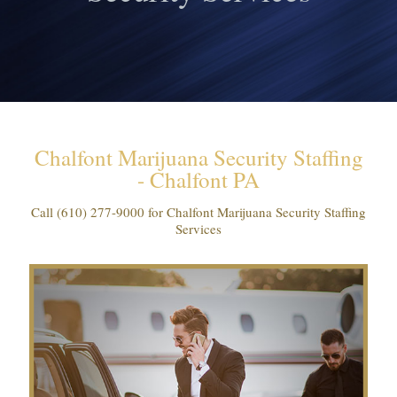
Chalfont Marijuana Security Staffing
- Chalfont PA
Call
(610) 277-9000
for Chalfont Marijuana Security Staffing
Services