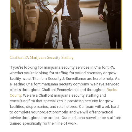
Chalfont PA Marijuana Security Staffing
If you're looking for marijuana security services in Chalfont PA,
whether you're looking for staffing for your dispensary or grow
facility, we at Titanium Security & Surveillance are here to help. As
a leading Chalfont marijuana security company, we have serviced
clients throughout Chalfont Pennsylvania and throughout
Bucks
County
. We are a Chalfont marijuana security staffing and
consulting firm that specializes in providing security for grow
facilities, dispensaries, and retail stores. Our team will work hard
to complete your project promptly, and we will offer practical
advice throughout the project. Our marijuana surveillance staff are
trained specifically for their line of work.