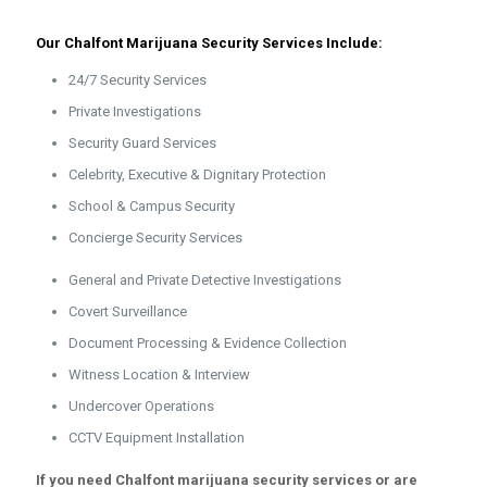
Our Chalfont Marijuana Security Services Include:
24/7 Security Services
Private Investigations
Security Guard Services
Celebrity, Executive & Dignitary Protection
School & Campus Security
Concierge Security Services
General and Private Detective Investigations
Covert Surveillance
Document Processing & Evidence Collection
Witness Location & Interview
Undercover Operations
CCTV Equipment Installation
If you need Chalfont marijuana security services or are