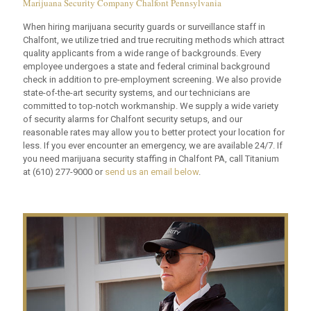
Marijuana Security Company Chalfont Pennsylvania
When hiring marijuana security guards or surveillance staff in
Chalfont, we utilize tried and true recruiting methods which attract
quality applicants from a wide range of backgrounds. Every
employee undergoes a state and federal criminal background
check in addition to pre-employment screening. We also provide
state-of-the-art security systems, and our technicians are
committed to top-notch workmanship. We supply a wide variety
of security alarms for Chalfont security setups, and our
reasonable rates may allow you to better protect your location for
less. If you ever encounter an emergency, we are available 24/7. If
you need marijuana security staffing in Chalfont PA, call Titanium
at
(610) 277-9000
or
send us an email below
.