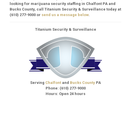
looking for marijuana security staffing in Chalfont PA and
Bucks County, call Titanium Security & Surveillance today at
(610) 277-9000
or
send us a message below
.
Titanium Security & Surveillance
Serving
Chalfont
and
Bucks County
PA
Phone:
(610) 277-9000
Hours: Open 24 hours