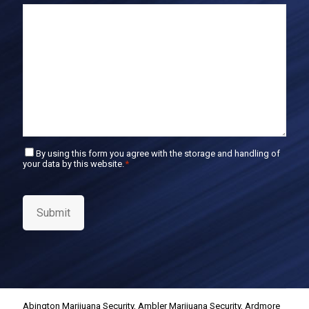
E
m
a
i
l
C
By using this form you agree with the storage and handling of
your data by this website.
*
o
n
s
e
Submit
n
t
*
Abington Marijuana Security
,
Ambler Marijuana Security
,
Ardmore