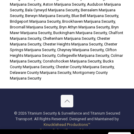
Marijuana Security
,
Aston Marijuana Security
,
Audubon Marijuana
Security
,
Bala Cynwyd Marijuana Security
,
Bensalem Marijuana
Security
,
Berwyn Marijuana Security
,
Blue Bell Marijuana Security
,
Bridgeport Marijuana Security
,
Brookhaven Marijuana Security
,
Broomall Marijuana Security
,
Bryn Athyn Marijuana Security
,
Bryn
Mawr Marijuana Security
,
Buckingham Marijuana Security
,
Chalfont
Marijuana Security
,
Cheltenham Marijuana Security
,
Chester
Marijuana Security
,
Chester Heights Marijuana Security
,
Chester
Springs Marijuana Security
,
Cheyney Marijuana Security
,
Clifton
Heights Marijuana Security
,
Collegeville Marijuana Security
,
Colmar
Marijuana Security
,
Conshohocken Marijuana Security
,
Bucks
County Marijuana Security
,
Chester County Marijuana Security
,
Delaware County Marijuana Security
,
Montgomery County
Marijuana Security
© 2026 Titanium Security & Surveillance and Titanium Secured
Transport. All Rights Reserved. Designed and Maintained by
Knucklehead Productions™
Privacy Policy
|
Terms of Service