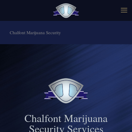
Chalfont Marijuana Security
Chalfont Marijuana
Security Services