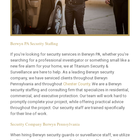
Berwyn PA Security Staffing
If you're looking for security services in Berwyn PA, whether you're
searching for a professional investigator or something small like a
new fire alarm for your home, we at Titanium Security &
Surveillance are here to help. As a leading Berwyn security
company, we have serviced clients throughout Berwyn
Pennsylvania and throughout
Chester County
. We are a Berwyn
security staffing and consulting firm that specializes in residential,
commercial, and executive protection. Our team will work hard to
promptly complete your project, while offering practical advice
throughout the project. Our security staff are trained specifically
for their line of work.
Security Company Berwyn Pennsylvania
When hiring Berwyn security guards or surveillance staff, we utilize