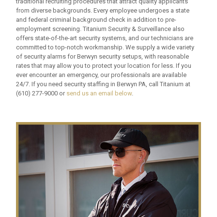
traditional recruiting procedures that attract quality applicants
from diverse backgrounds. Every employee undergoes a state
and federal criminal background check in addition to pre-
employment screening. Titanium Security & Surveillance also
offers state-of-the-art security systems, and our technicians are
committed to top-notch workmanship. We supply a wide variety
of security alarms for Berwyn security setups, with reasonable
rates that may allow you to protect your location for less. If you
ever encounter an emergency, our professionals are available
24/7. If you need security staffing in Berwyn PA, call Titanium at
(610) 277-9000
or
send us an email below
.