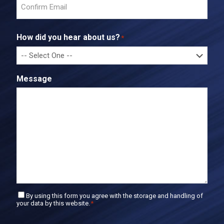
n
t
C
e
o
r
How did you hear about us?
*
n
E
f
m
i
a
r
i
Message
m
l
E
m
a
i
l
C
By using this form you agree with the storage and handling of
your data by this website.
*
o
n