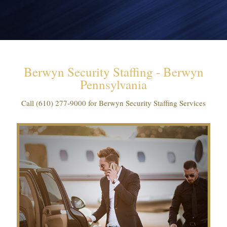
Berwyn Security Staffing - Berwyn
Pennsylvania
Call
(610) 277-9000
for Berwyn Security Staffing Services