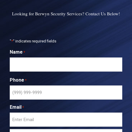
Looking for Berwyn Security Services? Contact Us Below!
"
*
" indicates required fields
Name
*
Phone
*
Email
*
E