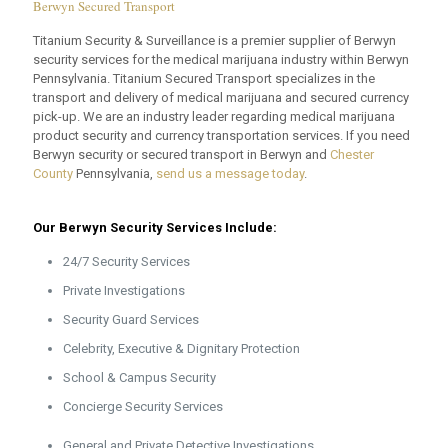
Berwyn Secured Transport
Titanium Security & Surveillance is a premier supplier of Berwyn
security services for the medical marijuana industry within Berwyn
Pennsylvania. Titanium Secured Transport specializes in the
transport and delivery of medical marijuana and secured currency
pick-up. We are an industry leader regarding medical marijuana
product security and currency transportation services. If you need
Berwyn security or secured transport in Berwyn and
Chester
County
Pennsylvania,
send us a message today
.
Our Berwyn Security Services Include:
24/7 Security Services
Private Investigations
Security Guard Services
Celebrity, Executive & Dignitary Protection
School & Campus Security
Concierge Security Services
General and Private Detective Investigations