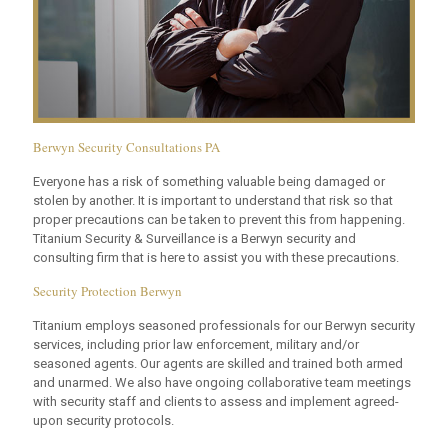
Berwyn Security Consultations PA
Everyone has a risk of something valuable being damaged or
stolen by another. It is important to understand that risk so that
proper precautions can be taken to prevent this from happening.
Titanium Security & Surveillance is a Berwyn security and
consulting firm that is here to assist you with these precautions.
Security Protection Berwyn
Titanium employs seasoned professionals for our Berwyn security
services, including prior law enforcement, military and/or
seasoned agents. Our agents are skilled and trained both armed
and unarmed. We also have ongoing collaborative team meetings
with security staff and clients to assess and implement agreed-
upon security protocols.