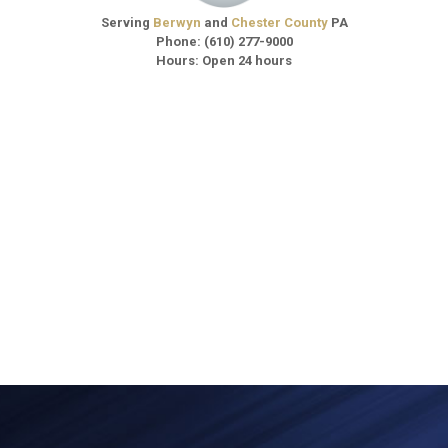
Serving
Berwyn
and
Chester County
PA
Phone:
(610) 277-9000
Hours: Open 24 hours