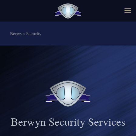
Berwyn Security
Berwyn Security Services