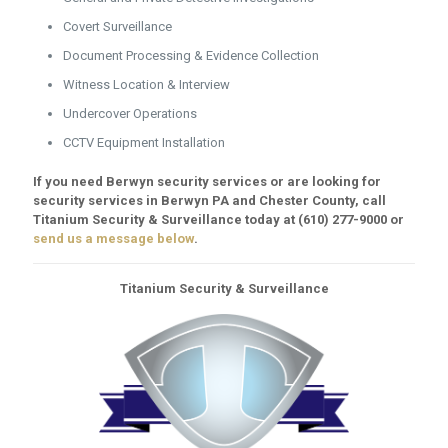
Covert Surveillance
Document Processing & Evidence Collection
Witness Location & Interview
Undercover Operations
CCTV Equipment Installation
If you need Berwyn security services or are looking for
security services in Berwyn PA and Chester County, call
Titanium Security & Surveillance today at
(610) 277-9000
or
send us a message below
.
Titanium Security & Surveillance