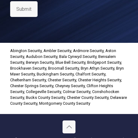
s
e
Submit
n
t
*
Abington Security
,
Ambler Security
,
Ardmore Security
,
Aston
Security
,
Audubon Security
,
Bala Cynwyd Security
,
Bensalem
Security
,
Berwyn Security
,
Blue Bell Security
,
Bridgeport Security
,
Brookhaven Security
,
Broomall Security
,
Bryn Athyn Security
,
Bryn
Mawr Security
,
Buckingham Security
,
Chalfont Security
,
Cheltenham Security
,
Chester Security
,
Chester Heights Security
,
Chester Springs Security
,
Cheyney Security
,
Clifton Heights
Security
,
Collegeville Security
,
Colmar Security
,
Conshohocken
Security
,
Bucks County Security
,
Chester County Security
,
Delaware
County Security
,
Montgomery County Security