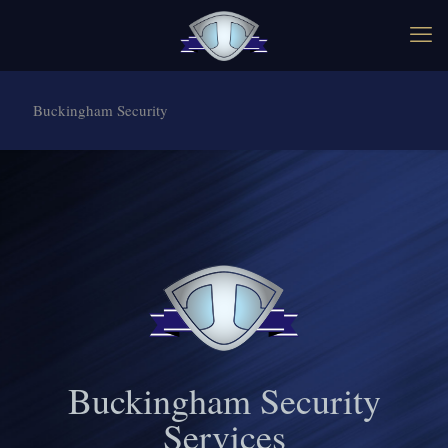
Buckingham Security
Buckingham Security
Services