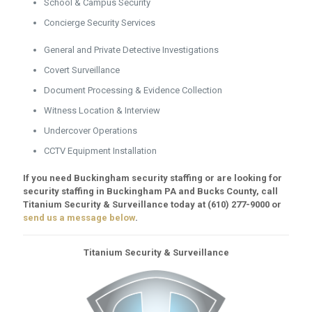
School & Campus Security
Concierge Security Services
General and Private Detective Investigations
Covert Surveillance
Document Processing & Evidence Collection
Witness Location & Interview
Undercover Operations
CCTV Equipment Installation
If you need Buckingham security staffing or are looking for
security staffing in Buckingham PA and Bucks County, call
Titanium Security & Surveillance today at
(610) 277-9000
or
send us a message below
.
Titanium Security & Surveillance