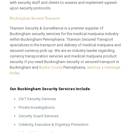
with security staff and clients to assess and implement agreed-
upon security protocols.
Buckingham Secured Transport
Titanium Security & Surveillance is a premier supplier of
Buckingham security services for the medical marijuana industry
within Buckingham Pennsylvania. Titanium Secured Transport
specializes in the transport and delivery of medical marijuana and
secured currency pick-up. We are an industry leader regarding
currency transporation services and medical marijuana product
security. If you need Buckingham security or secured transport in
Buckingham and
Bucks County
Pennsylvania,
send us a message
today
.
Our Buckingham Security Services Include:
24/7 Security Services
Private Investigations
Security Guard Services
Celebrity, Executive & Dignitary Protection