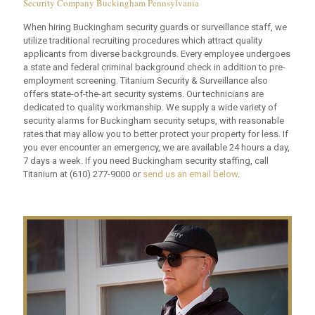
Security Company Buckingham Pennsylvania
When hiring Buckingham security guards or surveillance staff, we
utilize traditional recruiting procedures which attract quality
applicants from diverse backgrounds. Every employee undergoes
a state and federal criminal background check in addition to pre-
employment screening. Titanium Security & Surveillance also
offers state-of-the-art security systems. Our technicians are
dedicated to quality workmanship. We supply a wide variety of
security alarms for Buckingham security setups, with reasonable
rates that may allow you to better protect your property for less. If
you ever encounter an emergency, we are available 24 hours a day,
7 days a week. If you need Buckingham security staffing, call
Titanium at
(610) 277-9000
or
send us an email below
.