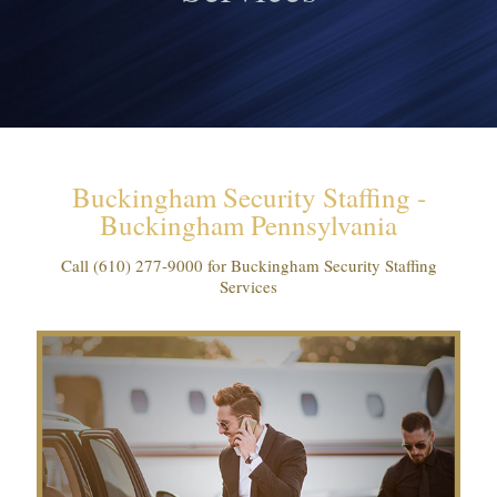
Buckingham Security Staffing -
Buckingham Pennsylvania
Call
(610) 277-9000
for Buckingham Security Staffing
Services