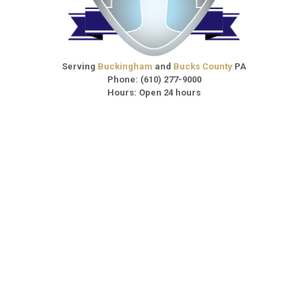
Serving
Buckingham
and
Bucks County
PA
Phone:
(610) 277-9000
Hours: Open 24 hours