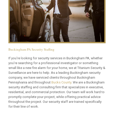
Buckingham PA Security Staffing
If you're looking for security services in Buckingham PA, whether
you're searching for a professional investigator or something
small like a new fire alarm for your home, we at Titanium Security &
Surveillance are here to help. As a leading Buckingham security
company, we have serviced clients throughout Buckingham
Pennsylvania and throughout
Bucks County
. We are a Buckingham
security staffing and consulting firm that specializes in executive,
residential, and commercial protection. Our team will work hard to
promptly complete your project, while offering practical advice
throughout the project. Our security staff are trained specifically
for their line of work.