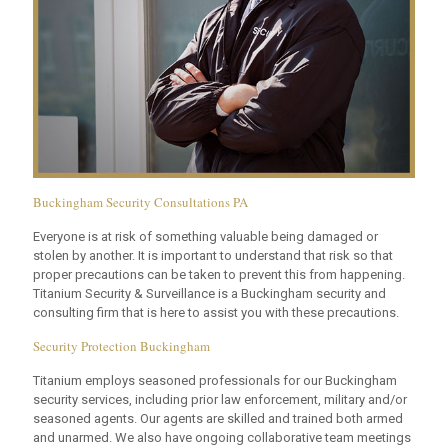
Buckingham Security Consultations PA
Everyone is at risk of something valuable being damaged or
stolen by another. It is important to understand that risk so that
proper precautions can be taken to prevent this from happening.
Titanium Security & Surveillance is a Buckingham security and
consulting firm that is here to assist you with these precautions.
Security Protection Buckingham
Titanium employs seasoned professionals for our Buckingham
security services, including prior law enforcement, military and/or
seasoned agents. Our agents are skilled and trained both armed
and unarmed. We also have ongoing collaborative team meetings