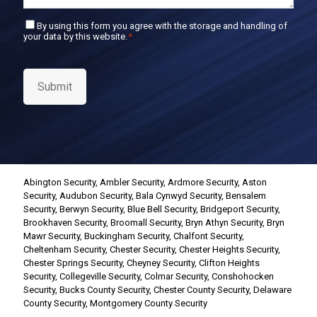
C
By using this form you agree with the storage and handling of
your data by this website.
*
o
n
s
e
Submit
n
t
*
Abington Security
,
Ambler Security
,
Ardmore Security
,
Aston
Security
,
Audubon Security
,
Bala Cynwyd Security
,
Bensalem
Security
,
Berwyn Security
,
Blue Bell Security
,
Bridgeport Security
,
Brookhaven Security
,
Broomall Security
,
Bryn Athyn Security
,
Bryn
Mawr Security
,
Buckingham Security
,
Chalfont Security
,
Cheltenham Security
,
Chester Security
,
Chester Heights Security
,
Chester Springs Security
,
Cheyney Security
,
Clifton Heights
Security
,
Collegeville Security
,
Colmar Security
,
Conshohocken
Security
,
Bucks County Security
,
Chester County Security
,
Delaware
County Security
,
Montgomery County Security