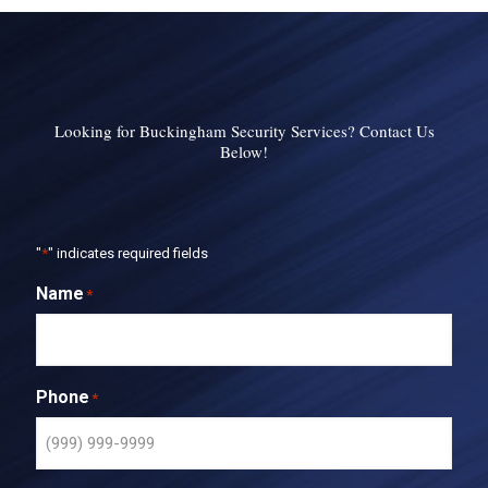
Looking for Buckingham Security Services? Contact Us
Below!
"
*
" indicates required fields
Name
*
Phone
*