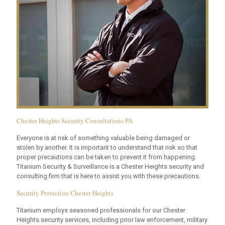
Chester Heights Security Consultations PA
Everyone is at risk of something valuable being damaged or
stolen by another. It is important to understand that risk so that
proper precautions can be taken to prevent it from happening.
Titanium Security & Surveillance is a Chester Heights security and
consulting firm that is here to assist you with these precautions.
Security Protection Chester Heights
Titanium employs seasoned professionals for our Chester
Heights security services, including prior law enforcement, military