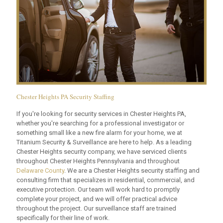
Chester Heights PA Security Staffing
If you're looking for security services in Chester Heights PA,
whether you're searching for a professional investigator or
something small like a new fire alarm for your home, we at
Titanium Security & Surveillance are here to help. As a leading
Chester Heights security company, we have serviced clients
throughout Chester Heights Pennsylvania and throughout
Delaware County
. We are a Chester Heights security staffing and
consulting firm that specializes in residential, commercial, and
executive protection. Our team will work hard to promptly
complete your project, and we will offer practical advice
throughout the project. Our surveillance staff are trained
specifically for their line of work.