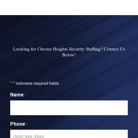
Looking for Chester Heights Security Staffing? Contact Us
Below!
"
*
" indicates required fields
Name
*
Phone
*