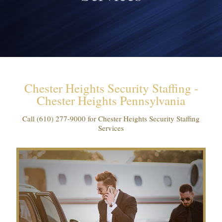
Chester Heights Security Staffing -
Chester Heights Pennsylvania
Call
(610) 277-9000
for Chester Heights Security Staffing
Services