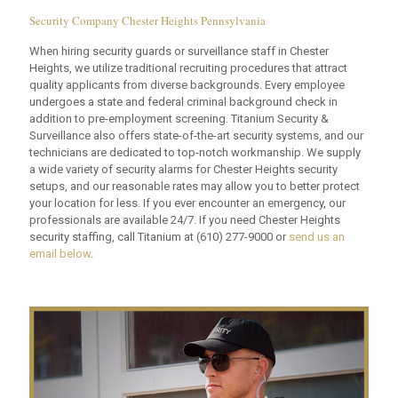
Security Company Chester Heights Pennsylvania
When hiring security guards or surveillance staff in Chester
Heights, we utilize traditional recruiting procedures that attract
quality applicants from diverse backgrounds. Every employee
undergoes a state and federal criminal background check in
addition to pre-employment screening. Titanium Security &
Surveillance also offers state-of-the-art security systems, and our
technicians are dedicated to top-notch workmanship. We supply
a wide variety of security alarms for Chester Heights security
setups, and our reasonable rates may allow you to better protect
your location for less. If you ever encounter an emergency, our
professionals are available 24/7. If you need Chester Heights
security staffing, call Titanium at
(610) 277-9000
or
send us an
email below
.