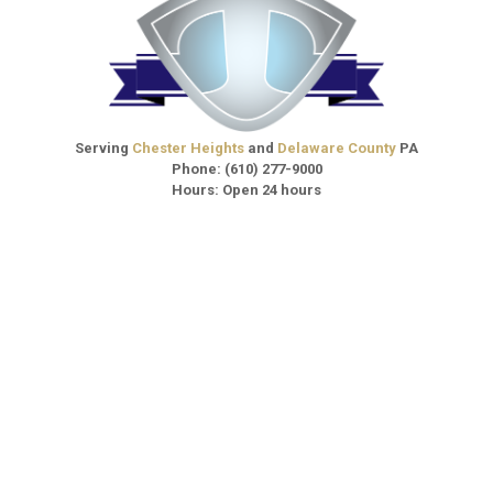
Serving
Chester Heights
and
Delaware County
PA
Phone:
(610) 277-9000
Hours: Open 24 hours