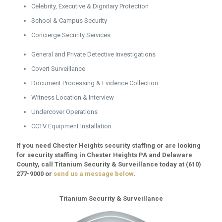
Celebrity, Executive & Dignitary Protection
School & Campus Security
Concierge Security Services
General and Private Detective Investigations
Covert Surveillance
Document Processing & Evidence Collection
Witness Location & Interview
Undercover Operations
CCTV Equipment Installation
If you need Chester Heights security staffing or are looking
for security staffing in Chester Heights PA and Delaware
County, call Titanium Security & Surveillance today at
(610)
277-9000
or
send us a message below
.
Titanium Security & Surveillance