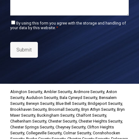
C
By using this form you agree with the storage and handling of
your data by this website.
*
o
n
s
e
Submit
n
t
*
Abington Security
,
Ambler Security
,
Ardmore Security
,
Aston
Security
,
Audubon Security
,
Bala Cynwyd Security
,
Bensalem
Security
,
Berwyn Security
,
Blue Bell Security
,
Bridgeport Security
,
Brookhaven Security
,
Broomall Security
,
Bryn Athyn Security
,
Bryn
Mawr Security
,
Buckingham Security
,
Chalfont Security
,
Cheltenham Security
,
Chester Security
,
Chester Heights Security
,
Chester Springs Security
,
Cheyney Security
,
Clifton Heights
Security
,
Collegeville Security
,
Colmar Security
,
Conshohocken
Security
,
Bucks County Security
,
Chester County Security
,
Delaware