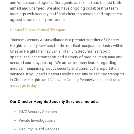
and/or seasoned agents. Our agents are skilled and trained both
armed and unarmed. We also have ongoing collaborative team
meetings with security staff and clients to assess and implement
agreed-upon security protocols.
Chester Heights Secured Transport
Titanium Security & Surveillance is a premier supplier of Chester
Heights security services for the medical marijuana industry within
Chester Heights Pennsylvania. Titanium Secured Transport
specializes in the transport and delivery of medical marijuana and
secured currency pick-up. We are an industry leader regarding
medical marijuana product security and currency transportation
services. If you need Chester Heights security or secured transport
in Chester Heights and
Delaware County
Pennsylvania,
send us a
message today
.
Our Chester Heights Security Services Include:
24/7 Security Services
Private Investigations
Security Guard Services