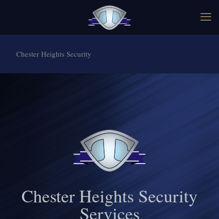
Chester Heights Security
Chester Heights Security
Services